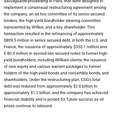
sauveguarde
proceeding in Paris, that were designed to
implement a consensual restructuring agreement among
the company, an ad hoc committee of its senior secured
lenders, the high-yield bondholder steering committee
represented by Willkie, and a key shareholder. This
transaction resulted in the refinancing of approximately
$809.5 million in senior secured debt, in both the U.S. and
France, the issuance of approximately $355.1 million and
€ 80.4 million in second lien secured notes to former high-
yield bondholders, including Willkie’s clients; the issuance
of new equity and various warrant packages to former
holders of the high-yield bonds and convertible bonds, and
shareholders. Under the restructuring plan, CGG’s total
debt was reduced from approximately $2.8 billion to
approximately $1.2 billion, and the company has achieved
financial stability and is poised for future success as oil
prices continue to rebound.