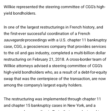
Willkie represented the steering committee of CGG’s high-
yield bondholders.
In one of the largest restructurings in French history, and
the first-ever successful coordination of a French
sauvegarde
proceedings with a U.S. chapter 11 bankruptcy
case, CGG, a geosciences company that provides services
to the oil and gas industry, completed a multi-billion dollar
restructuring on February 21, 2018. A cross-border team of
Willkie attorneys advised a steering committee of CGG’s
high-yield bondholders who, as a result of a debt-for-equity
swap that was the centerpiece of the transaction, are now
among the company’s largest equity holders.
The restructuring was implemented through chapter 11
and chapter 15 bankruptcy cases in New York, and a