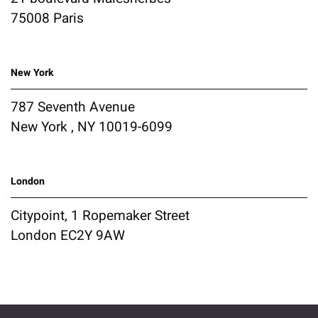
75008 Paris
New York
787 Seventh Avenue
New York , NY 10019-6099
London
Citypoint, 1 Ropemaker Street
London EC2Y 9AW