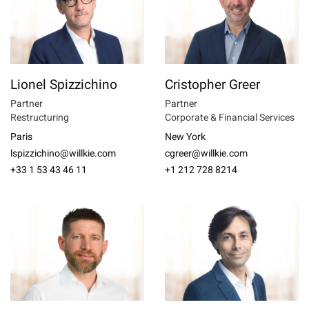
Lionel Spizzichino
Cristopher Greer
Partner
Partner
Restructuring
Corporate & Financial Services
Paris
New York
lspizzichino@willkie.com
cgreer@willkie.com
+33 1 53 43 46 11
+1 212 728 8214