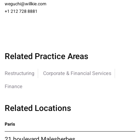
weguchi@willkie.com
+1 212 728 8881
Related Practice Areas
Restructuring
Corporate & Financial Services
Finance
Related Locations
Paris
21 boulevard Malesherbes