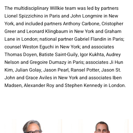
The multidisciplinary Willkie team was led by partners
Lionel Spizzichino in Paris and John Longmire in New
York, and included partners Anthony Carbone, Cristopher
Greer and Leonard Klingbaum in New York and Graham
Lane in London; national partner Gabriel Flandin in Paris;
counsel Weston Eguchi in New York; and associates
Thomas Doyen, Batiste Saint-Guily, Igor Kukhta, Audrey
Nelson and Gregoire Dumazy in Paris; associates Ji Hun
Kim, Julian Golay, Jason Pearl, Ransel Potter, Jason St.
John and Grace Aviles in New York and associates Iben
Madsen, Alexander Roy and Stephen Kennedy in London.