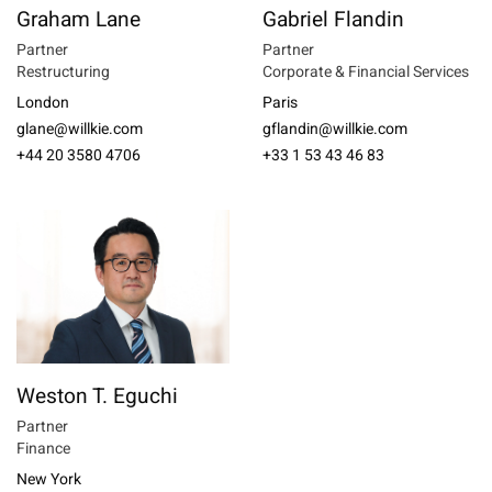
Graham Lane
Gabriel Flandin
Partner
Partner
Restructuring
Corporate & Financial Services
London
Paris
glane@willkie.com
gflandin@willkie.com
+44 20 3580 4706
+33 1 53 43 46 83
Weston T. Eguchi
Partner
Finance
New York