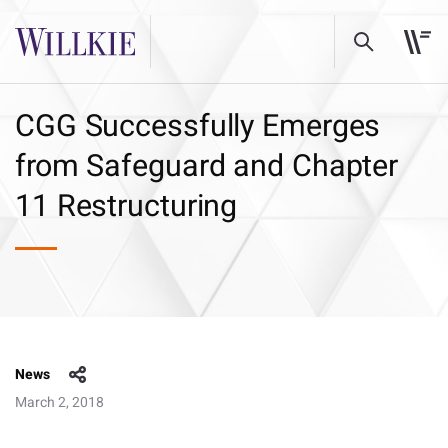
CGG Successfully Emerges
from Safeguard and Chapter
11 Restructuring
News
March 2, 2018