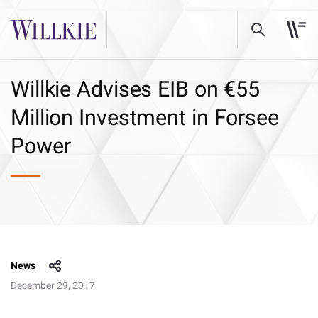
Willkie Advises EIB on €55
Million Investment in Forsee
Power
News
December 29, 2017