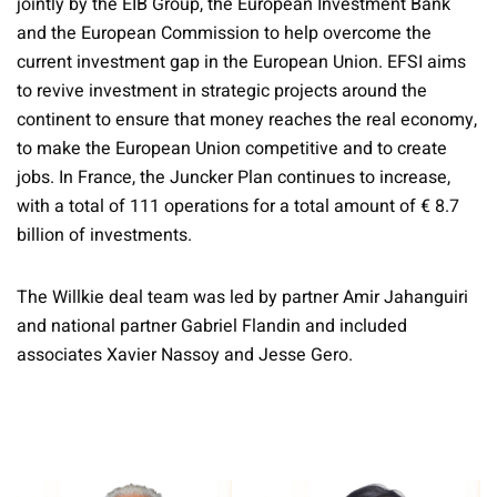
jointly by the EIB Group, the European Investment Bank
and the European Commission to help overcome the
current investment gap in the European Union. EFSI aims
to revive investment in strategic projects around the
continent to ensure that money reaches the real economy,
to make the European Union competitive and to create
jobs. In France, the Juncker Plan continues to increase,
with a total of 111 operations for a total amount of € 8.7
billion of investments.
The Willkie deal team was led by partner Amir Jahanguiri
and national partner Gabriel Flandin and included
associates Xavier Nassoy and Jesse Gero.