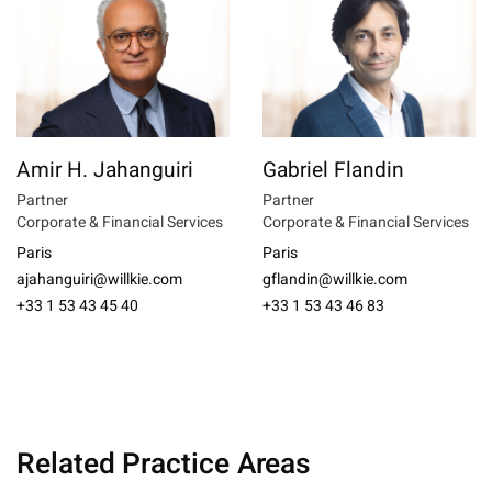
Amir H. Jahanguiri
Gabriel Flandin
Partner
Partner
Corporate & Financial Services
Corporate & Financial Services
Paris
Paris
ajahanguiri@willkie.com
gflandin@willkie.com
+33 1 53 43 45 40
+33 1 53 43 46 83
Related Practice Areas