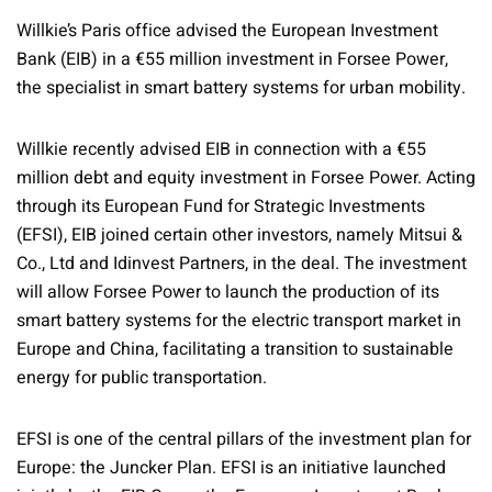
Willkie’s Paris office advised the European Investment
Bank (EIB) in a €55 million investment in Forsee Power,
the specialist in smart battery systems for urban mobility.
Willkie recently advised EIB in connection with a €55
million debt and equity investment in Forsee Power. Acting
through its European Fund for Strategic Investments
(EFSI), EIB joined certain other investors, namely Mitsui &
Co., Ltd and Idinvest Partners, in the deal. The investment
will allow Forsee Power to launch the production of its
smart battery systems for the electric transport market in
Europe and China, facilitating a transition to sustainable
energy for public transportation.
EFSI is one of the central pillars of the investment plan for
Europe: the Juncker Plan. EFSI is an initiative launched