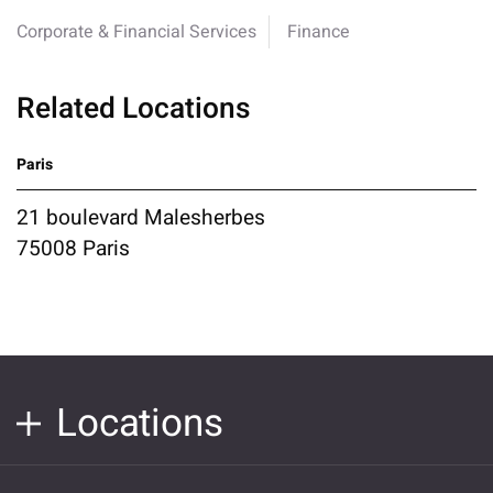
Corporate & Financial Services
Finance
Related Locations
Paris
21 boulevard Malesherbes
75008 Paris
Locations