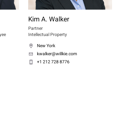
Kim A. Walker
Partner
yee
Intellectual Property
New York
kwalker@willkie.com
+1 212 728 8776