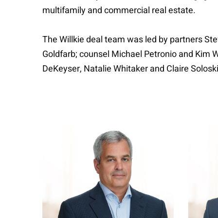
multifamily and commercial real estate.
The Willkie deal team was led by partners S
Goldfarb; counsel Michael Petronio and Kim 
DeKeyser, Natalie Whitaker and Claire Soloski