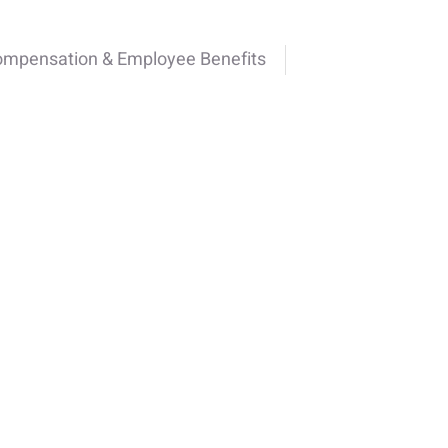
ompensation & Employee Benefits