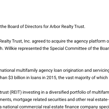
he Board of Directors for Arbor Realty Trust.
Realty Trust, Inc. agreed to acquire the agency platfor
sh. Willkie represented the Special Committee of the Board
ational multifamily agency loan origination and servicin
an $3 billion in loans in 2015, the vast majority of whi
trust (REIT) investing in a diversified portfolio of multif
ents, mortgage related securities and other real estate-
national commercial real estate finance company special