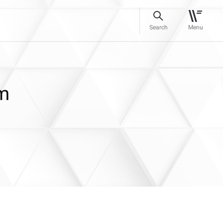
Search
Menu
rm