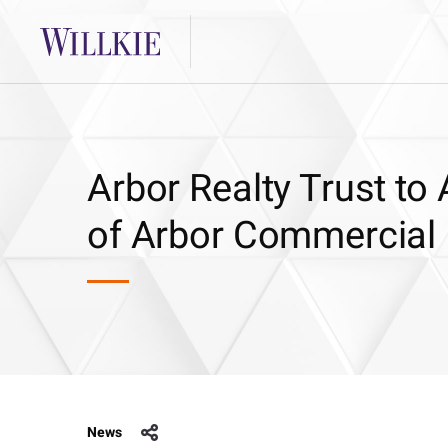
Arbor Realty Trust to
of Arbor Commercial
News