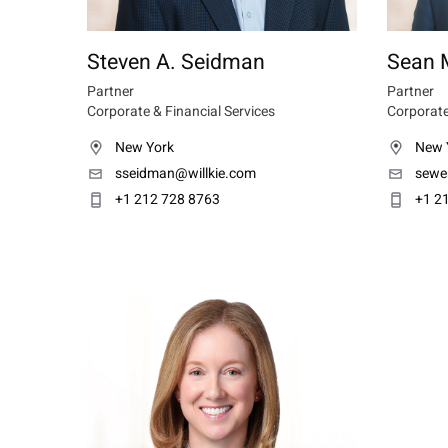
Steven A. Seidman
Sean 
Partner
Partner
Corporate & Financial Services
Corporate
New York
New 
sseidman@willkie.com
sewe
+1 212 728 8763
+1 2