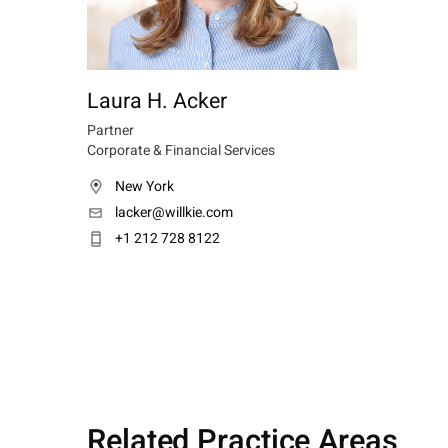
Laura H. Acker
Partner
Corporate & Financial Services
New York
lacker@willkie.com
+1 212 728 8122
Related Practice Areas