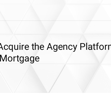
 Acquire the Agency Platfo
 Mortgage