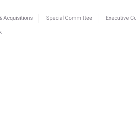
 Acquisitions
Special Committee
Executive C
x