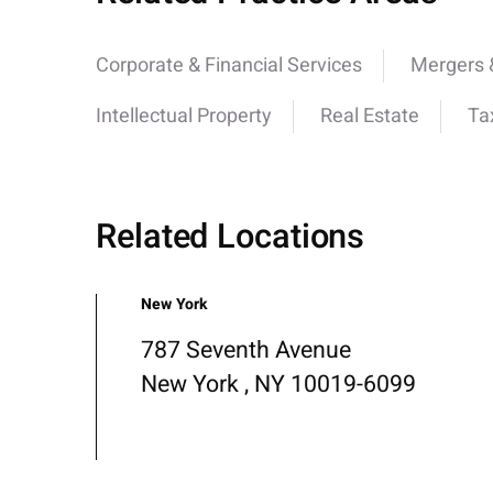
Corporate & Financial Services
Mergers &
Intellectual Property
Real Estate
Ta
Related Locations
New York
787 Seventh Avenue
New York , NY 10019-6099