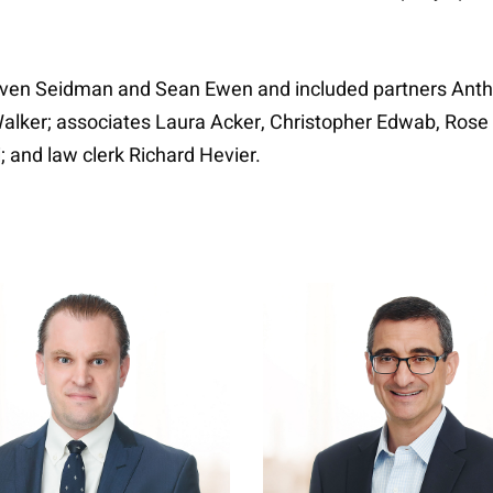
teven Seidman and Sean Ewen and included partners Anth
Walker; associates Laura Acker, Christopher Edwab, Ros
; and law clerk Richard Hevier.