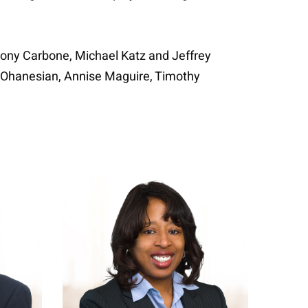
ony Carbone, Michael Katz and Jeffrey
e Ohanesian, Annise Maguire, Timothy