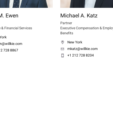
M. Ewen
Michael A. Katz
Partner
 & Financial Services
Executive Compensation & Emplo
Benefits
York
New York
n@willkie.com
mkatz@willkie.com
12 728 8867
+1 212 728 8204