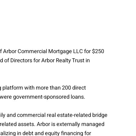
m of Arbor Commercial Mortgage LLC for $250
 of Directors for Arbor Realty Trust in
g platform with more than 200 direct
ch were government-sponsored loans.
amily and commercial real estate-related bridge
related assets. Arbor is externally managed
izing in debt and equity financing for