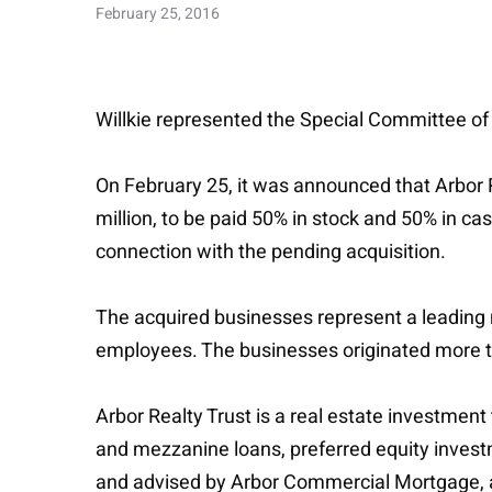
February 25, 2016
Willkie represented the Special Committee of t
On February 25, it was announced that Arbor 
million, to be paid 50% in stock and 50% in ca
connection with the pending acquisition.
The acquired businesses represent a leading n
employees. The businesses originated more th
Arbor Realty Trust is a real estate investment 
and mezzanine loans, preferred equity investm
and advised by Arbor Commercial Mortgage, a 