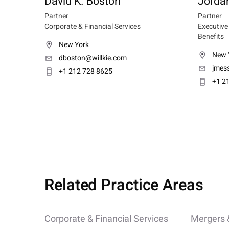
David K. Boston
Jorda
Partner
Partner
Corporate & Financial Services
Executiv
Benefits
New York
New 
dboston@willkie.com
jmes
+1 212 728 8625
+1 2
Related Practice Areas
Corporate & Financial Services
Mergers &