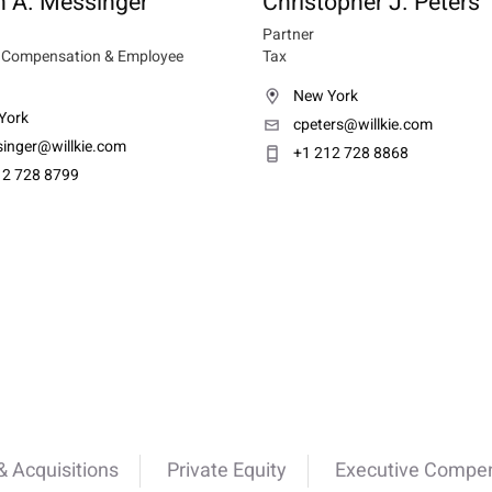
n A. Messinger
Christopher J. Peters
Partner
e Compensation & Employee
Tax
New York
York
cpeters@willkie.com
singer@willkie.com
+1 212 728 8868
12 728 8799
 Acquisitions
Private Equity
Executive Compen