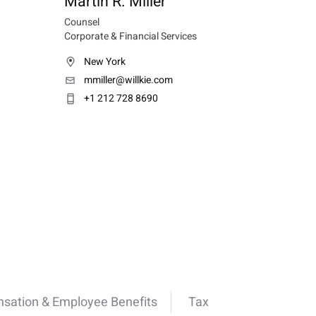
Martin R. Miller
Counsel
Corporate & Financial Services
New York
mmiller@willkie.com
+1 212 728 8690
sation & Employee Benefits
Tax