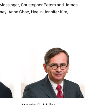
n Messinger, Christopher Peters and James
inney, Anne Choe, Hyejin Jennifer Kim,