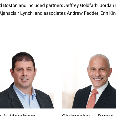
id Boston and included partners Jeffrey Goldfarb, Jorda
el Ajanaclair Lynch; and associates Andrew Fedder, Erin K