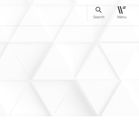
Search
Menu