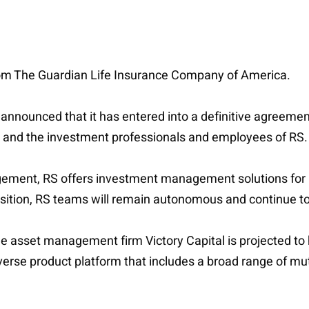
S from The Guardian Life Insurance Company of America.
l announced that it has entered into a definitive agreem
 and the investment professionals and employees of RS.
ement, RS offers investment management solutions for ins
sition, RS teams will remain autonomous and continue to
ue asset management firm Victory Capital is projected to 
rse product platform that includes a broad range of mu