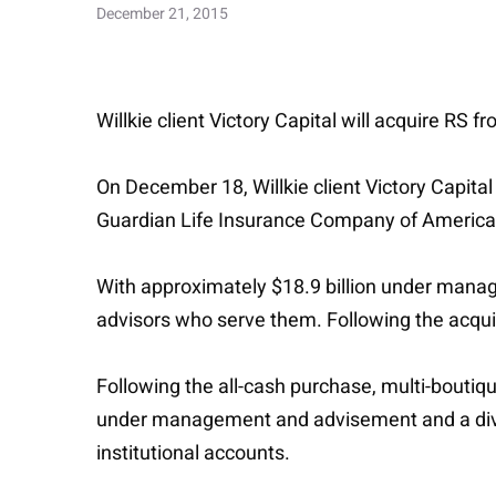
December 21, 2015
Willkie client Victory Capital will acquire R
On December 18, Willkie client Victory Capita
Guardian Life Insurance Company of America
With approximately $18.9 billion under manag
advisors who serve them. Following the acqui
Following the all-cash purchase, multi-boutiq
under management and advisement and a dive
institutional accounts.