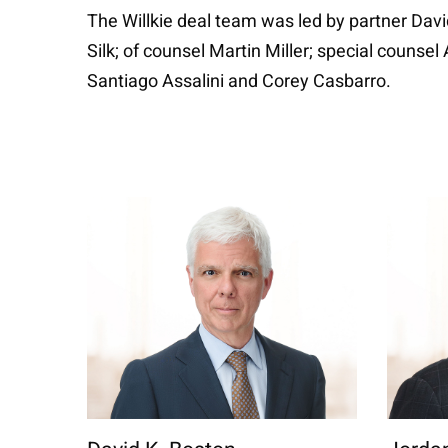
The Willkie deal team was led by partner Dav
Silk; of counsel Martin Miller; special couns
Santiago Assalini and Corey Casbarro.