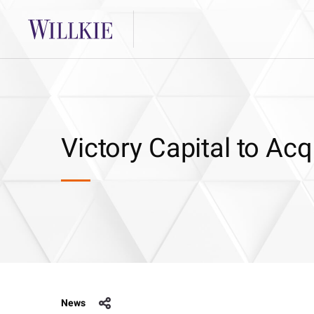
Victory Capital to Ac
News