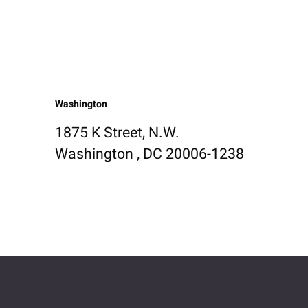
Washington
1875 K Street, N.W.
Washington , DC 20006-1238