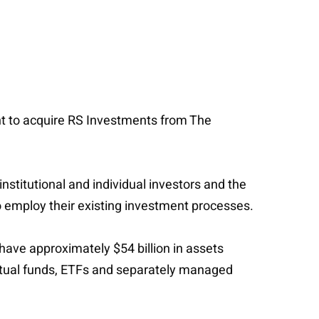
ent to acquire RS Investments from The
titutional and individual investors and the
 employ their existing investment processes.
have approximately $54 billion in assets
tual funds, ETFs and separately managed