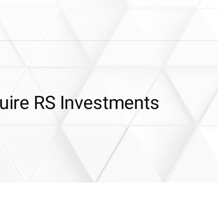
quire RS Investments