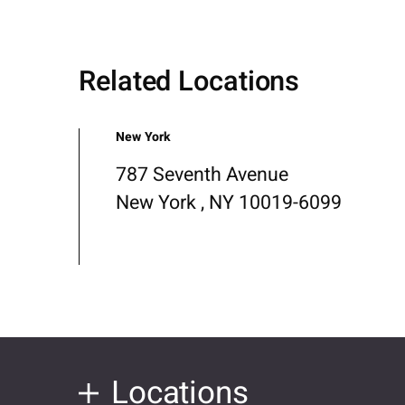
Related Locations
New York
787 Seventh Avenue
New York , NY 10019-6099
Locations