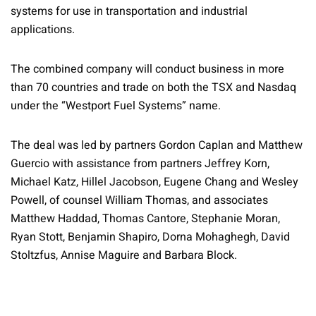
systems for use in transportation and industrial
applications.
The combined company will conduct business in more
than 70 countries and trade on both the TSX and Nasdaq
under the “Westport Fuel Systems” name.
The deal was led by partners Gordon Caplan and Matthew
Guercio with assistance from partners Jeffrey Korn,
Michael Katz, Hillel Jacobson, Eugene Chang and Wesley
Powell, of counsel William Thomas, and associates
Matthew Haddad, Thomas Cantore, Stephanie Moran,
Ryan Stott, Benjamin Shapiro, Dorna Mohaghegh, David
Stoltzfus, Annise Maguire and Barbara Block.