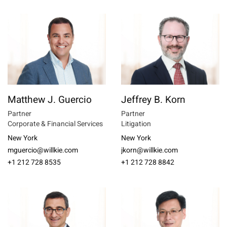
Matthew J. Guercio
Jeffrey B. Korn
Partner
Partner
Corporate & Financial Services
Litigation
New York
New York
mguercio@willkie.com
jkorn@willkie.com
+1 212 728 8535
+1 212 728 8842