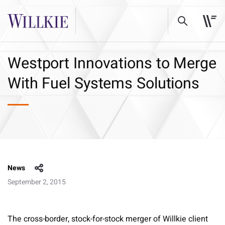
Westport Innovations to Merge
With Fuel Systems Solutions
News
September 2, 2015
The cross-border, stock-for-stock merger of Willkie client