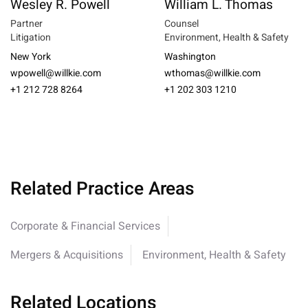
Wesley R. Powell
William L. Thomas
Partner
Counsel
Litigation
Environment, Health & Safety
New York
Washington
wpowell@willkie.com
wthomas@willkie.com
+1 212 728 8264
+1 202 303 1210
Related Practice Areas
Corporate & Financial Services
Mergers & Acquisitions
Environment, Health & Safety
Related Locations