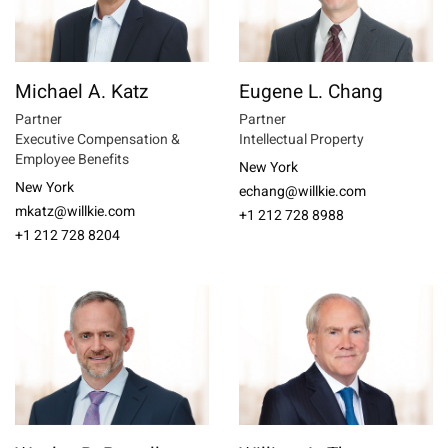
Michael A. Katz
Eugene L. Chang
Partner
Partner
Executive Compensation &
Intellectual Property
Employee Benefits
New York
New York
echang@willkie.com
mkatz@willkie.com
+1 212 728 8988
+1 212 728 8204