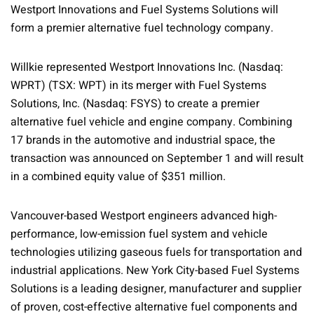
Westport Innovations and Fuel Systems Solutions will
form a premier alternative fuel technology company.
Willkie represented Westport Innovations Inc. (Nasdaq:
WPRT) (TSX: WPT) in its merger with Fuel Systems
Solutions, Inc. (Nasdaq: FSYS) to create a premier
alternative fuel vehicle and engine company. Combining
17 brands in the automotive and industrial space, the
transaction was announced on September 1 and will result
in a combined equity value of $351 million.
Vancouver-based Westport engineers advanced high-
performance, low-emission fuel system and vehicle
technologies utilizing gaseous fuels for transportation and
industrial applications. New York City-based Fuel Systems
Solutions is a leading designer, manufacturer and supplier
of proven, cost-effective alternative fuel components and