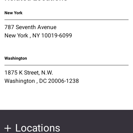
New York
787 Seventh Avenue
New York , NY 10019-6099
Washington
1875 K Street, N.W.
Washington , DC 20006-1238
Locations