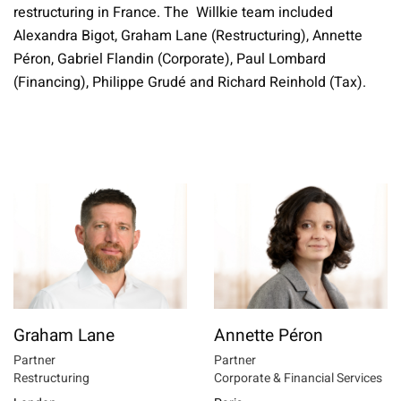
restructuring in France. The Willkie team included
Alexandra Bigot, Graham Lane (Restructuring), Annette
Péron, Gabriel Flandin (Corporate), Paul Lombard
(Financing), Philippe Grudé and Richard Reinhold (Tax).
Graham Lane
Annette Péron
Partner
Partner
Restructuring
Corporate & Financial Services