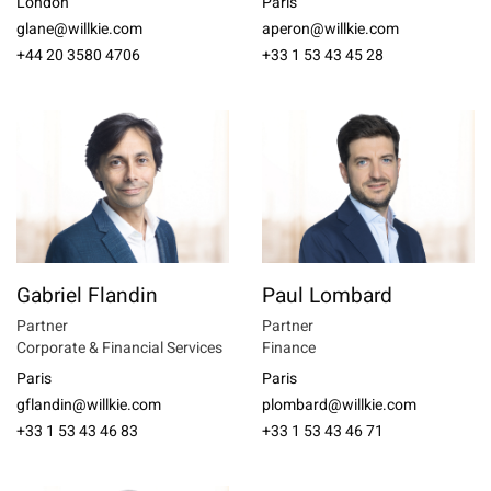
London
Paris
glane@willkie.com
aperon@willkie.com
+44 20 3580 4706
+33 1 53 43 45 28
Gabriel Flandin
Paul Lombard
Partner
Partner
Corporate & Financial Services
Finance
Paris
Paris
gflandin@willkie.com
plombard@willkie.com
+33 1 53 43 46 83
+33 1 53 43 46 71