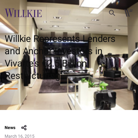
Willkie Represents Lenders
and Anchor Investors in
Vivarte’s €2.5 Billion
Restructuring
News
March 16, 2015