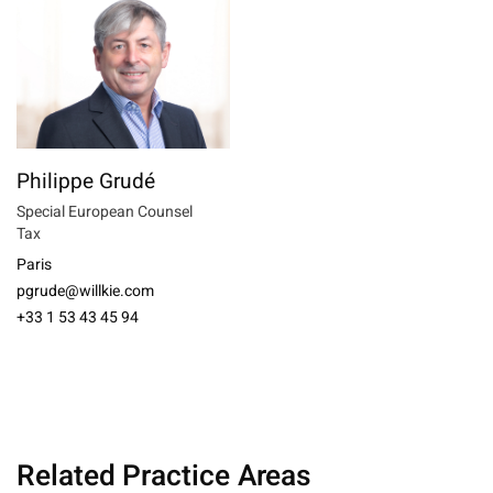
Philippe Grudé
Special European Counsel
Tax
Paris
pgrude@willkie.com
+33 1 53 43 45 94
Related Practice Areas