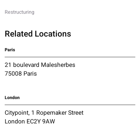
Restructuring
Related Locations
Paris
21 boulevard Malesherbes
75008 Paris
London
Citypoint, 1 Ropemaker Street
London EC2Y 9AW