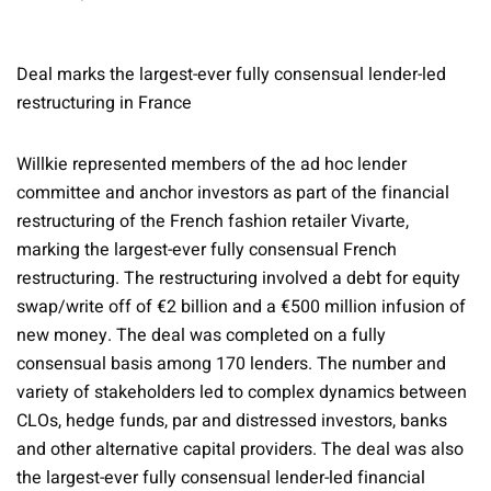
Deal marks the largest-ever fully consensual lender-led
restructuring in France
Willkie represented members of the ad hoc lender
committee and anchor investors as part of the financial
restructuring of the French fashion retailer Vivarte,
marking the largest-ever fully consensual French
restructuring. The restructuring involved a debt for equity
swap/write off of €2 billion and a €500 million infusion of
new money. The deal was completed on a fully
consensual basis among 170 lenders. The number and
variety of stakeholders led to complex dynamics between
CLOs, hedge funds, par and distressed investors, banks
and other alternative capital providers. The deal was also
the largest-ever fully consensual lender-led financial