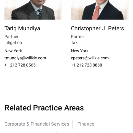
Tariq Mundiya
Christopher J. Peters
Partner
Partner
Litigation
Tax
New York
New York
tmundiya@willkie.com
cpeters@willkie.com
+1 212 728 8565
+1 212 728 8868
Related Practice Areas
Corporate & Financial Services
Finance