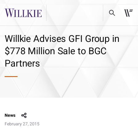
Willkie Advises GFI Group in
$778 Million Sale to BGC
Partners
News
February 27, 2015