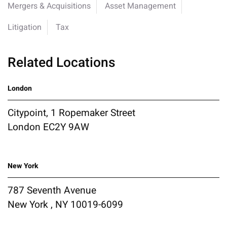
Mergers & Acquisitions
Asset Management
Litigation
Tax
Related Locations
London
Citypoint, 1 Ropemaker Street
London EC2Y 9AW
New York
787 Seventh Avenue
New York , NY 10019-6099