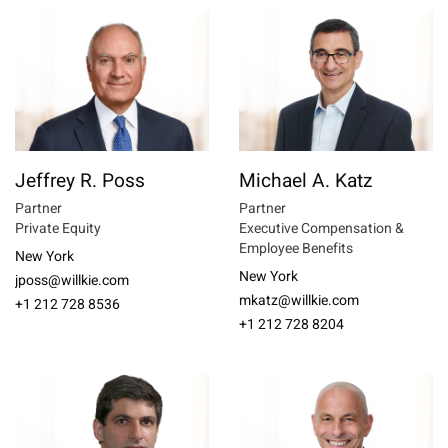
Jeffrey R. Poss
Michael A. Katz
Partner
Partner
Private Equity
Executive Compensation &
Employee Benefits
New York
New York
jposs@willkie.com
mkatz@willkie.com
+1 212 728 8536
+1 212 728 8204