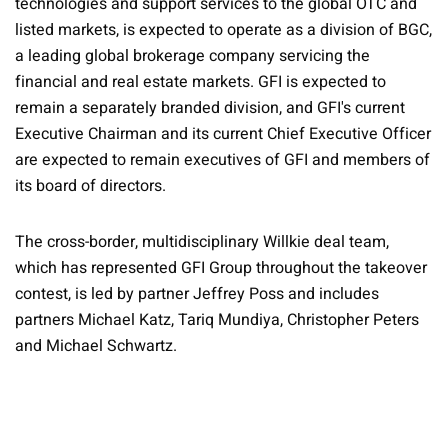
technologies and support services to the global OTC and
listed markets, is expected to operate as a division of BGC,
a leading global brokerage company servicing the
financial and real estate markets. GFI is expected to
remain a separately branded division, and GFI's current
Executive Chairman and its current Chief Executive Officer
are expected to remain executives of GFI and members of
its board of directors.
The cross-border, multidisciplinary Willkie deal team,
which has represented GFI Group throughout the takeover
contest, is led by partner Jeffrey Poss and includes
partners Michael Katz, Tariq Mundiya, Christopher Peters
and Michael Schwartz.