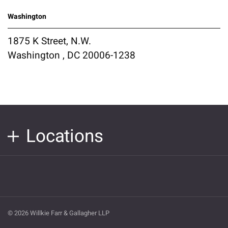
Washington
1875 K Street, N.W.
Washington , DC 20006-1238
Locations
© 2026 Willkie Farr & Gallagher LLP