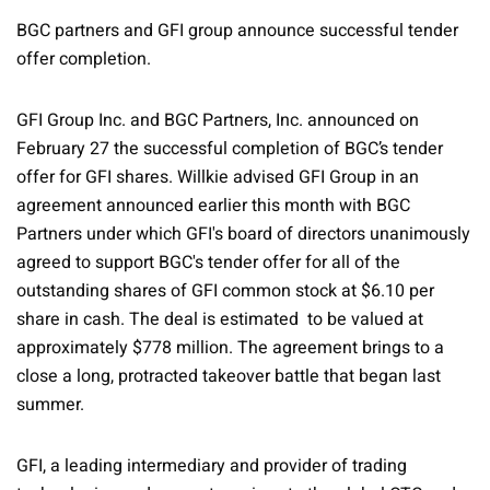
BGC partners and GFI group announce successful tender
offer completion.
GFI Group Inc. and BGC Partners, Inc. announced on
February 27 the successful completion of BGC’s tender
offer for GFI shares. Willkie advised GFI Group in an
agreement announced earlier this month with BGC
Partners under which GFI's board of directors unanimously
agreed to support BGC's tender offer for all of the
outstanding shares of GFI common stock at $6.10 per
share in cash. The deal is estimated to be valued at
approximately $778 million. The agreement brings to a
close a long, protracted takeover battle that began last
summer.
GFI, a leading intermediary and provider of trading