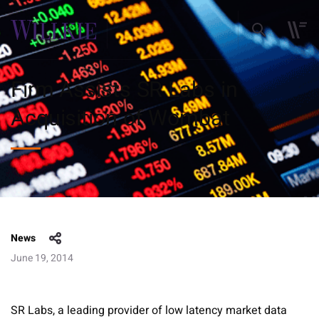
Firm Assists SR Labs in
Acquisition of Wombat
News
June 19, 2014
SR Labs, a leading provider of low latency market data