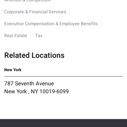
Antitrust & Competition
Corporate & Financial Services
Executive Compensation & Employee Benefits
Real Estate
Tax
Related Locations
New York
787 Seventh Avenue
New York , NY 10019-6099