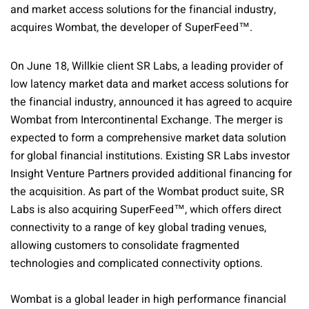
and market access solutions for the financial industry,
acquires Wombat, the developer of SuperFeed™.
On June 18, Willkie client SR Labs, a leading provider of
low latency market data and market access solutions for
the financial industry, announced it has agreed to acquire
Wombat from Intercontinental Exchange. The merger is
expected to form a comprehensive market data solution
for global financial institutions. Existing SR Labs investor
Insight Venture Partners provided additional financing for
the acquisition. As part of the Wombat product suite, SR
Labs is also acquiring SuperFeed™, which offers direct
connectivity to a range of key global trading venues,
allowing customers to consolidate fragmented
technologies and complicated connectivity options.
Wombat is a global leader in high performance financial