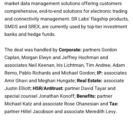
market data management solutions offering customers
comprehensive, end-to-end solutions for electronic trading
and connectivity management. SR Labs’ flagship products,
SMDS and SREX, are currently used by top-tier investment
banks and hedge funds.
The deal was handled by
Corporate:
partners Gordon
Caplan, Morgan Elwyn and Jeffrey Hochman and
associates Neil Keenan, Iris Lichtman, Tim Andree, Adam
Remo, Pablo Richards and Michael Gordon;
IP:
associates
Amir Ghavi and Meghan Hungate;
Real Estate:
associate
Justin Elliott;
HSR/Antitrust:
partner David Tayar and
special counsel Jonathan Konoff;
Benefits:
partner
Michael Katz and associate Rose Ohanesian and
Tax:
partner Hillel Jacobson and associate Meredith Levy.