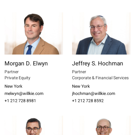
Morgan D. Elwyn
Jeffrey S. Hochman
Partner
Partner
Private Equity
Corporate & Financial Services
New York
New York
melwyn@willkie.com
jhochman@willkie.com
+1 212 728 8981
+1 212 728 8592