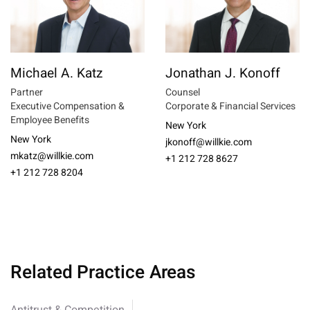
Michael A. Katz
Jonathan J. Konoff
Partner
Counsel
Executive Compensation &
Corporate & Financial Services
Employee Benefits
New York
New York
jkonoff@willkie.com
mkatz@willkie.com
+1 212 728 8627
+1 212 728 8204
Related Practice Areas