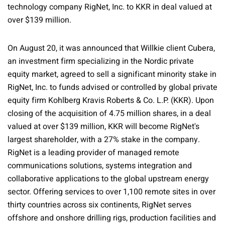
technology company RigNet, Inc. to KKR in deal valued at
over $139 million.
On August 20, it was announced that Willkie client Cubera,
an investment firm specializing in the Nordic private
equity market, agreed to sell a significant minority stake in
RigNet, Inc. to funds advised or controlled by global private
equity firm Kohlberg Kravis Roberts & Co. L.P. (KKR). Upon
closing of the acquisition of 4.75 million shares, in a deal
valued at over $139 million, KKR will become RigNet's
largest shareholder, with a 27% stake in the company.
RigNet is a leading provider of managed remote
communications solutions, systems integration and
collaborative applications to the global upstream energy
sector. Offering services to over 1,100 remote sites in over
thirty countries across six continents, RigNet serves
offshore and onshore drilling rigs, production facilities and