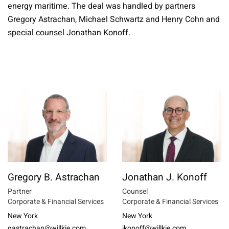
energy maritime. The deal was handled by partners
Gregory Astrachan, Michael Schwartz and Henry Cohn and
special counsel Jonathan Konoff.
Gregory B. Astrachan
Jonathan J. Konoff
Partner
Counsel
Corporate & Financial Services
Corporate & Financial Services
New York
New York
gastrachan@willkie.com
jkonoff@willkie.com