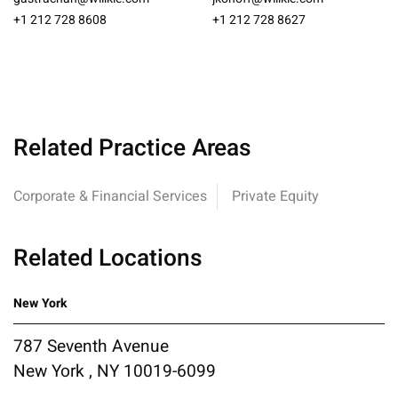
+1 212 728 8608
+1 212 728 8627
Related Practice Areas
Corporate & Financial Services
Private Equity
Related Locations
New York
787 Seventh Avenue
New York , NY 10019-6099