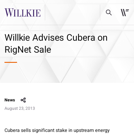
Willkie Advises Cubera on
RigNet Sale
News
August 23, 2013
Cubera sells significant stake in upstream energy