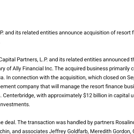
L.P. and its related entities announce acquisition of res
.
apital Partners, L.P. and its related entities announced t
f Ally Financial Inc. The acquired business primarily cons
a. In connection with the acquisition, which closed on 
ent company that will manage the resort finance busi
Centerbridge, with approximately $12 billion in capital
t investments.
he deal. The transaction was handled by partners Rosalin
chin, and associates Jeffrey Goldfarb, Meredith Gordon,