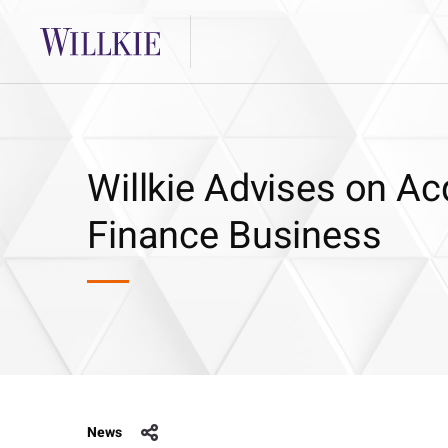
Willkie Advises on Ac
Finance Business
News