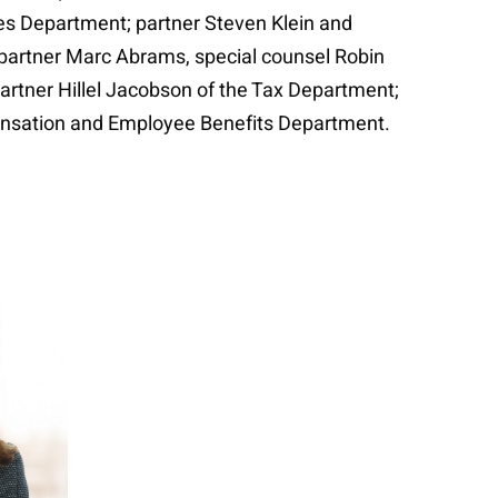
ces Department; partner Steven Klein and
; partner Marc Abrams, special counsel Robin
rtner Hillel Jacobson of the Tax Department;
ensation and Employee Benefits Department.