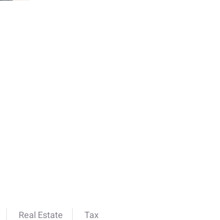
Real Estate
Tax