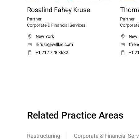
Rosalind Fahey Kruse
Thoma
Partner
Partner
Corporate & Financial Services
Corporate
New York
New 
rkruse@willkie.com
tfre
+1 212 728 8632
+1 2
Related Practice Areas
Restructuring
Corporate & Financial Serv