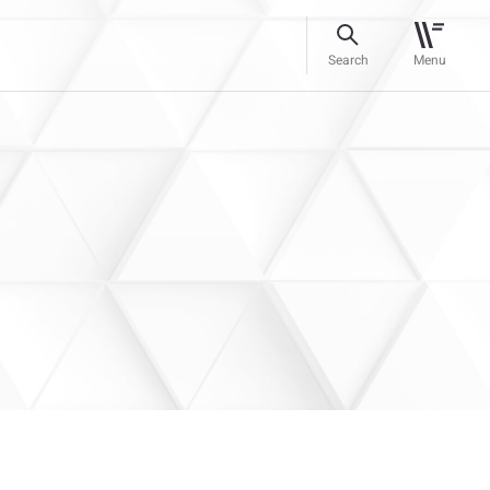
Search
Menu