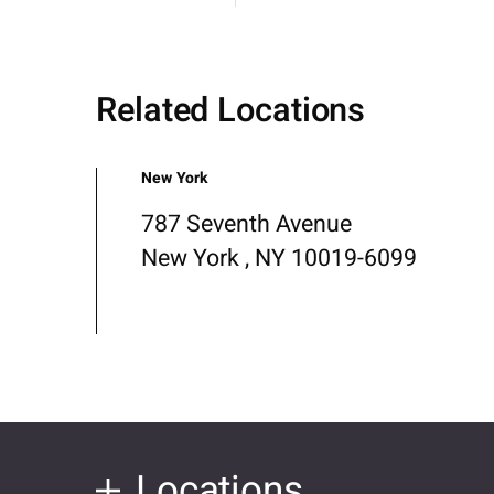
Related Locations
New York
787 Seventh Avenue
New York , NY 10019-6099
Locations