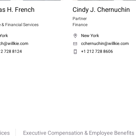
s H. French
Cindy J. Chernuchin
Partner
 & Financial Services
Finance
York
New York
nch@willkie.com
cchernuchin@willkie.com
12 728 8124
+1 212 728 8606
ices
Executive Compensation & Employee Benefits