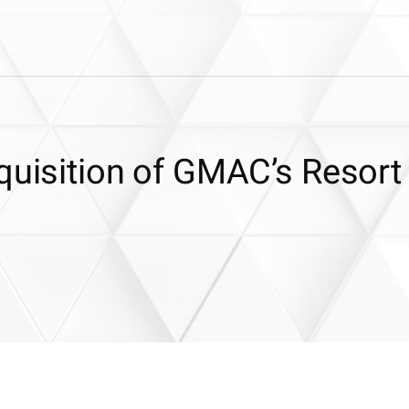
quisition of GMAC’s Resort