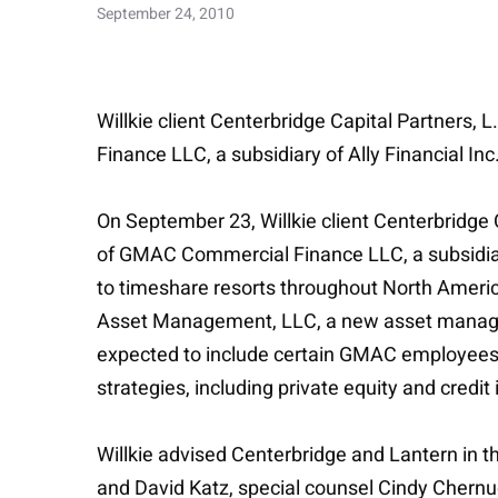
September 24, 2010
Willkie client Centerbridge Capital Partners, 
Finance LLC, a subsidiary of Ally Financial Inc
On September 23, Willkie client Centerbridge C
of GMAC Commercial Finance LLC, a subsidiary o
to timeshare resorts throughout North Americ
Asset Management, LLC, a new asset managem
expected to include certain GMAC employees. 
strategies, including private equity and credi
Willkie advised Centerbridge and Lantern in t
and David Katz, special counsel Cindy Chernu