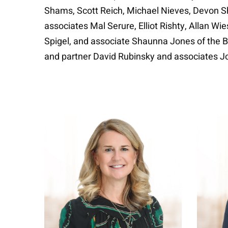
Shams, Scott Reich, Michael Nieves, Devon Sh
associates Mal Serure, Elliot Rishty, Allan W
Spigel, and associate Shaunna Jones of the B
and partner David Rubinsky and associates 