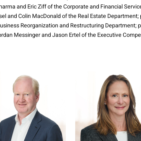
arma and Eric Ziff of the Corporate and Financial Servi
iesel and Colin MacDonald of the Real Estate Department
usiness Reorganization and Restructuring Department; pa
Jordan Messinger and Jason Ertel of the Executive Comp