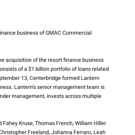
ort finance business of GMAC Commercial
he acquisition of the resort finance business
ists of a $1 billion portfolio of loans related
September 13, Centerbridge formed Lantern
ness. Lantern's senior management team is
 under management, invests across multiple
d Fahey Kruse, Thomas French, William Hiller
 Christopher Freeland, Johanna Ferraro, Leah