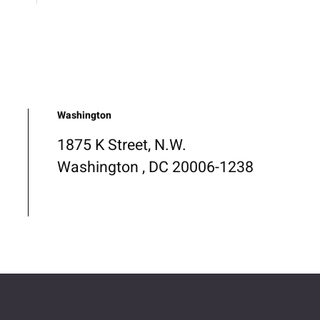
Washington
1875 K Street, N.W.
Washington , DC 20006-1238