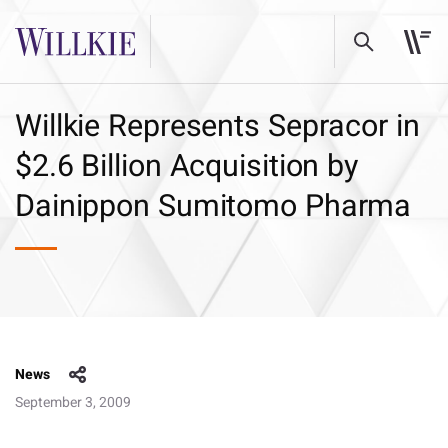
Willkie Represents Sepracor in
$2.6 Billion Acquisition by
Dainippon Sumitomo Pharma
News
September 3, 2009