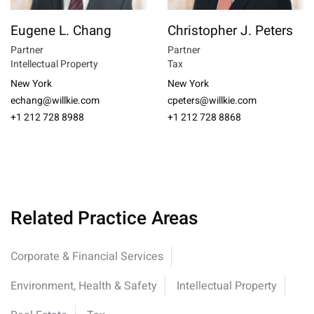
Eugene L. Chang
Christopher J. Peters
Partner
Partner
Intellectual Property
Tax
New York
New York
echang@willkie.com
cpeters@willkie.com
+1 212 728 8988
+1 212 728 8868
Related Practice Areas
Corporate & Financial Services
Environment, Health & Safety
Intellectual Property