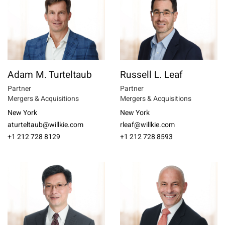
Adam M. Turteltaub
Russell L. Leaf
Partner
Partner
Mergers & Acquisitions
Mergers & Acquisitions
New York
New York
aturteltaub@willkie.com
rleaf@willkie.com
+1 212 728 8129
+1 212 728 8593