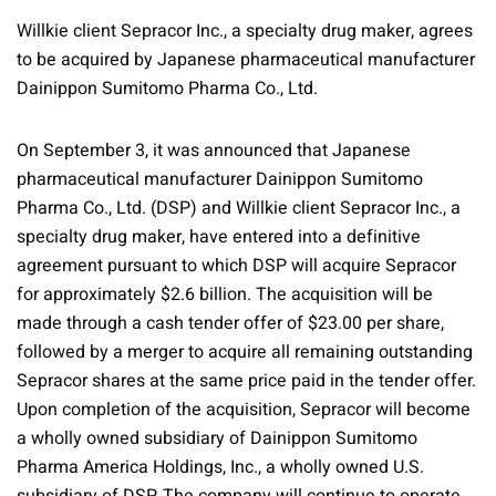
Willkie client Sepracor Inc., a specialty drug maker, agrees
to be acquired by Japanese pharmaceutical manufacturer
Dainippon Sumitomo Pharma Co., Ltd.
On September 3, it was announced that Japanese
pharmaceutical manufacturer Dainippon Sumitomo
Pharma Co., Ltd. (DSP) and Willkie client Sepracor Inc., a
specialty drug maker, have entered into a definitive
agreement pursuant to which DSP will acquire Sepracor
for approximately $2.6 billion. The acquisition will be
made through a cash tender offer of $23.00 per share,
followed by a merger to acquire all remaining outstanding
Sepracor shares at the same price paid in the tender offer.
Upon completion of the acquisition, Sepracor will become
a wholly owned subsidiary of Dainippon Sumitomo
Pharma America Holdings, Inc., a wholly owned U.S.