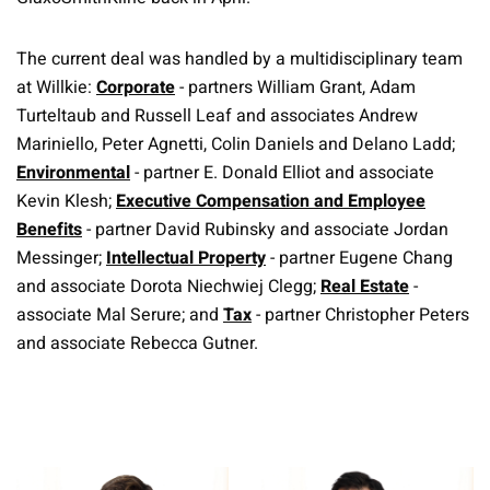
The current deal was handled by a multidisciplinary team
at Willkie:
Corporate
- partners William Grant, Adam
Turteltaub and Russell Leaf and associates Andrew
Mariniello, Peter Agnetti, Colin Daniels and Delano Ladd;
Environmental
- partner E. Donald Elliot and associate
Kevin Klesh;
Executive Compensation and Employee
Benefits
- partner David Rubinsky and associate Jordan
Messinger;
Intellectual Property
- partner Eugene Chang
and associate Dorota Niechwiej Clegg;
Real Estate
-
associate Mal Serure; and
Tax
- partner Christopher Peters
and associate Rebecca Gutner.