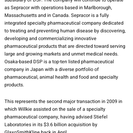
subsidiary of DSP. The company will continue to operate
as Sepracor with operations based in Marlborough,
Massachusetts and in Canada. Sepracor is a fully
integrated specialty pharmaceutical company dedicated
to treating and preventing human disease by discovering,
developing and commercializing innovative
pharmaceutical products that are directed toward serving
large and growing markets and unmet medical needs.
Osaka-based DSP is a top-ten listed pharmaceutical
company in Japan with a diverse portfolio of
pharmaceutical, animal health and food and specialty
products.
This represents the second major transaction in 2009 in
which Willkie assisted on the sale of a specialty
pharmaceutical company, having advised Stiefel
Laboratories in its $3.6 billion acquisition by
GlaxoSmithKline back in April.