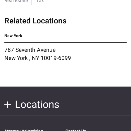
Real Estate
Tax
Related Locations
New York
787 Seventh Avenue
New York , NY 10019-6099
Locations