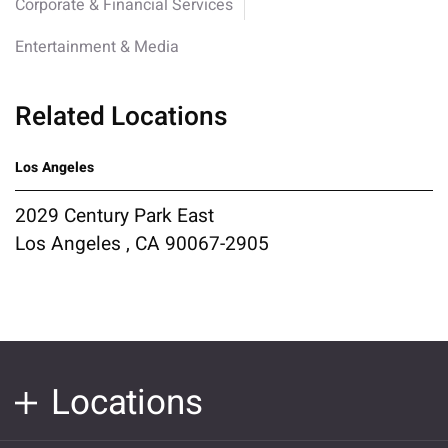
Corporate & Financial Services
Entertainment & Media
Related Locations
Los Angeles
2029 Century Park East
Los Angeles , CA 90067-2905
Locations