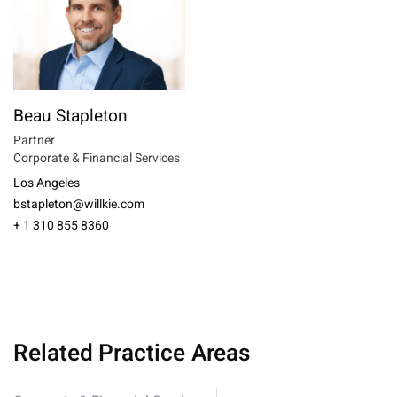
Beau Stapleton
Partner
Corporate & Financial Services
Los Angeles
bstapleton@willkie.com
+ 1 310 855 8360
Related Practice Areas