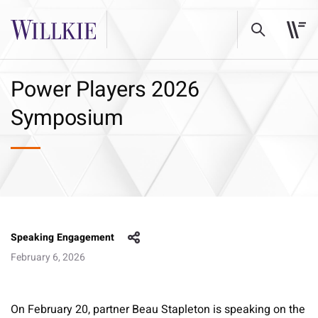
Power Players 2026
Symposium
Speaking Engagement
February 6, 2026
On February 20, partner Beau Stapleton is speaking on the