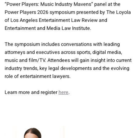
“Power Players: Music Industry Mavens” panel at the
Power Players 2026 symposium presented by The Loyola
of Los Angeles Entertainment Law Review and
Entertainment and Media Law Institute.
The symposium includes conversations with leading
attorneys and executives across sports, digital media,
music and film/TV. Attendees will gain insight into current
industry trends, key legal developments and the evolving
role of entertainment lawyers.
Learn more and register
here
.