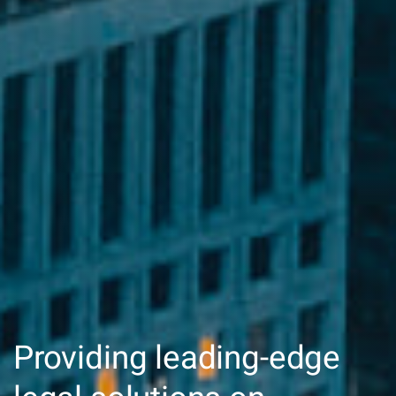
Providing leading-edge