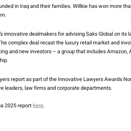
nded in Iraq and their families. Willkie has won more than
sm.
’s innovative dealmakers for advising Saks Global on it
n. The complex deal recast the luxury retail market and inv
ing and new investors – a group that includes Amazon, A
hip.
ers report as part of the Innovative Lawyers Awards Nor
ive leaders, law firms and corporate departments.
ca 2025 report
here.