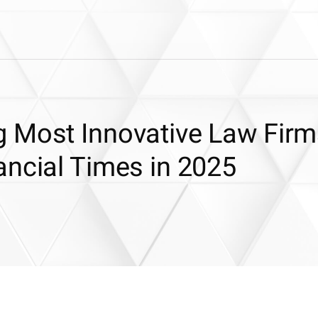
 Most Innovative Law Firm
ancial Times in 2025