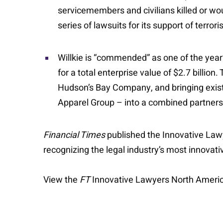
servicemembers and civilians killed or wou
series of lawsuits for its support of terrori
Willkie is “commended” as one of the year
for a total enterprise value of $2.7 billio
Hudson’s Bay Company, and bringing exist
Apparel Group – into a combined partners
Financial Times
published the Innovative Lawy
recognizing the legal industry’s most innovat
View the
FT
Innovative Lawyers North Ameri