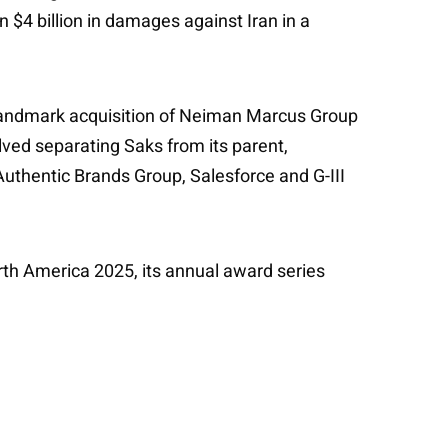
 $4 billion in damages against Iran in a
s landmark acquisition of Neiman Marcus Group
olved separating Saks from its parent,
uthentic Brands Group, Salesforce and G-III
th America 2025, its annual award series