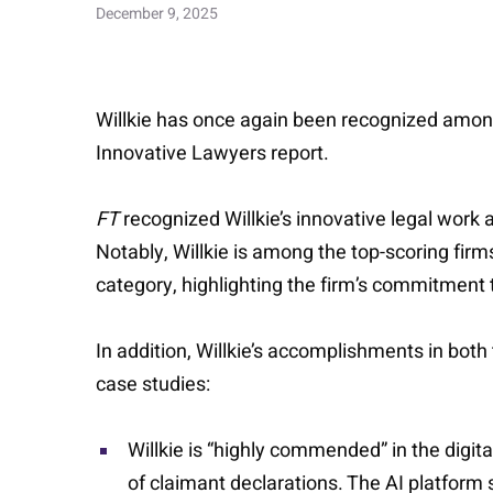
December 9, 2025
Willkie has once again been recognized among 
Innovative Lawyers report.
FT
recognized Willkie’s innovative legal work 
Notably, Willkie is among the top-scoring fir
category, highlighting the firm’s commitment
In addition, Willkie’s accomplishments in both
case studies:
Willkie is “highly commended” in the digit
of claimant declarations. The AI platform