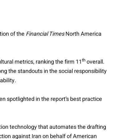
tion of the
Financial Times
North America
th
tural metrics, ranking the firm 11
overall.
g the standouts in the social responsibility
bility.
n spotlighted in the report’s best practice
gation technology that automates the drafting
ction against Iran on behalf of American