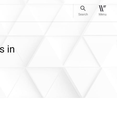
Search
Menu
s in