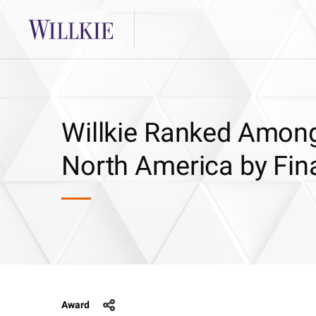
Willkie Ranked Among
North America by Fin
Award