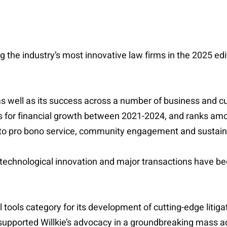
the industry’s most innovative law firms in the 2025 edi
as well as its success across a number of business and cul
ms for financial growth between 2021-2024, and ranks amon
 to pro bono service, community engagement and sustaina
 technological innovation and major transactions have bee
al tools category for its development of cutting-edge liti
 supported Willkie’s advocacy in a groundbreaking mass a