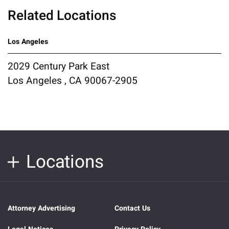
Related Locations
Los Angeles
2029 Century Park East
Los Angeles , CA 90067-2905
Locations
Attorney Advertising
Contact Us