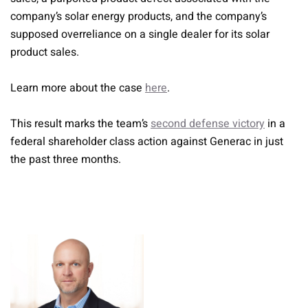
company’s solar energy products, and the company’s
supposed overreliance on a single dealer for its solar
product sales.
Learn more about the case
here
.
This result marks the team’s
second defense victory
in a
federal shareholder class action against Generac in just
the past three months.