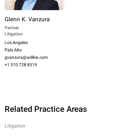
Glenn K. Vanzura
Partner
Litigation
Los Angeles
Palo Alto
gvanzura@willkie.com
+1 310 728 8319
Related Practice Areas
Litigation