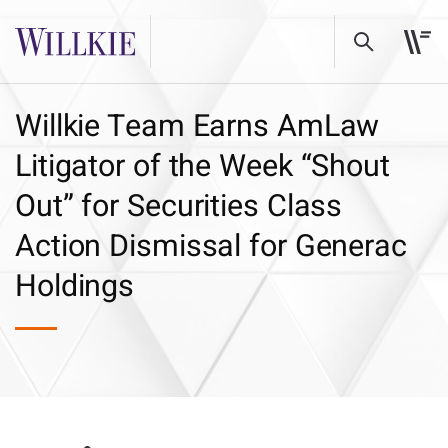
Willkie Team Earns AmLaw
Litigator of the Week “Shout
Out” for Securities Class
Action Dismissal for Generac
Holdings