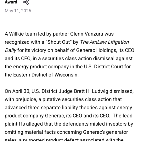
Award
May 11, 2026
A Willkie team led by partner Glenn Vanzura was
recognized with a “Shout Out” by
The AmLaw Litigation
Daily
for its victory on behalf of Generac Holdings, its CEO
and its CFO, in a securities class action dismissal against
the energy product company in the U.S. District Court for
the Eastern District of Wisconsin.
On April 30, U.S. District Judge Brett H. Ludwig dismissed,
with prejudice, a putative securities class action that
advanced three separate liability theories against energy
product company Generac, its CEO and its CEO. The lead
plaintiffs alleged that the defendants misled investors by
omitting material facts concerning Generac’s generator
sales, a purported product defect associated with the