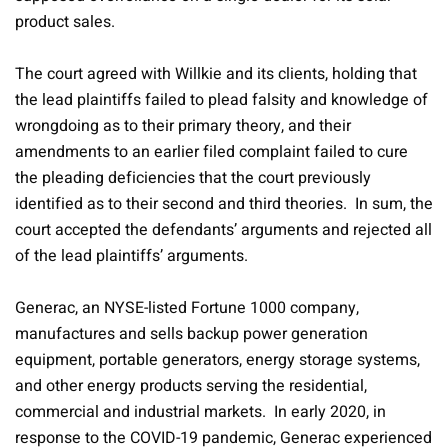
product sales.
The court agreed with Willkie and its clients, holding that
the lead plaintiffs failed to plead falsity and knowledge of
wrongdoing as to their primary theory, and their
amendments to an earlier filed complaint failed to cure
the pleading deficiencies that the court previously
identified as to their second and third theories. In sum, the
court accepted the defendants’ arguments and rejected all
of the lead plaintiffs’ arguments.
Generac, an NYSE-listed Fortune 1000 company,
manufactures and sells backup power generation
equipment, portable generators, energy storage systems,
and other energy products serving the residential,
commercial and industrial markets. In early 2020, in
response to the COVID-19 pandemic, Generac experienced