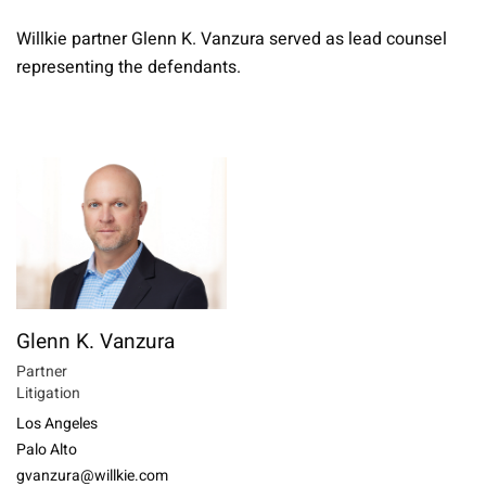
Willkie partner Glenn K. Vanzura served as lead counsel
representing the defendants.
Glenn K. Vanzura
Partner
Litigation
Los Angeles
Palo Alto
gvanzura@willkie.com