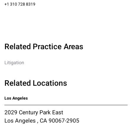
+1 310 728 8319
Related Practice Areas
Litigation
Related Locations
Los Angeles
2029 Century Park East
Los Angeles , CA 90067-2905