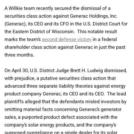
A Willkie team recently secured the dismissal of a
securities class action against Generac Holdings, Inc.
(Generac), its CEO and its CFO in the U.S. District Court for
the Eastern District of Wisconsin. This notable result
marks the team’s
second defense victory
in a federal
shareholder class action against Generac in just the past
three months.
On April 30, U.S. District Judge Brett H. Ludwig dismissed,
with prejudice, a putative securities class action that
advanced three separate liability theories against energy
product company Generac, its CEO and its CEO. The lead
plaintiffs alleged that the defendants misled investors by
omitting material facts concerning Generac’s generator
sales, a purported product defect associated with the
company’s solar energy products, and the company’s
supposed overreliance on a single dealer for its solar