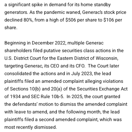
a significant spike in demand for its home standby
generators. As the pandemic waned, Generac’s stock price
declined 80%, from a high of $506 per share to $106 per
share.
Beginning in December 2022, multiple Generac
shareholders filed putative securities class actions in the
U.S. District Court for the Eastern District of Wisconsin,
targeting Generac, its CEO and its CFO. The Court later
consolidated the actions and in July 2023, the lead
plaintiffs filed an amended complaint alleging violations
of Sections 10(b) and 20(a) of the Securities Exchange Act
of 1934 and SEC Rule 10b-5. In 2025, the court granted
the defendants’ motion to dismiss the amended complaint
with leave to amend, and the following month, the lead
plaintiffs filed a second amended complaint, which was
most recently dismissed.