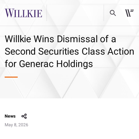
Willkie Wins Dismissal of a
Second Securities Class Action
for Generac Holdings
News
May 8, 2026