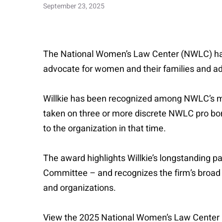
September 23, 2025
The National Women’s Law Center (NWLC) has n
advocate for women and their families and ad
Willkie has been recognized among NWLC’s mos
taken on three or more discrete NWLC pro bon
to the organization in that time.
The award highlights Willkie’s longstanding 
Committee – and recognizes the firm’s broad
and organizations.
View the 2025 National Women’s Law Center 