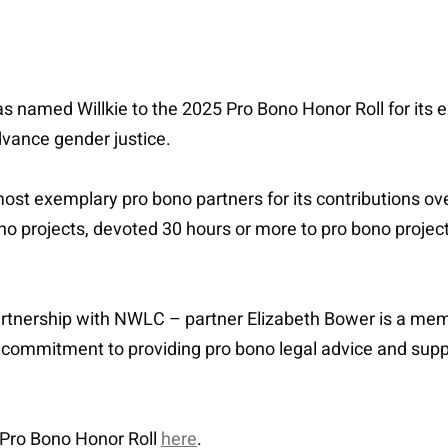
amed Willkie to the 2025 Pro Bono Honor Roll for its ex
vance gender justice.
t exemplary pro bono partners for its contributions ove
o projects, devoted 30 hours or more to pro bono projec
partnership with NWLC – partner Elizabeth Bower is a m
 commitment to providing pro bono legal advice and supp
Pro Bono Honor Roll
here
.