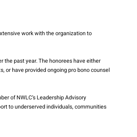
tensive work with the organization to
r the past year. The honorees have either
ts, or have provided ongoing pro bono counsel
ember of NWLC’s Leadership Advisory
ort to underserved individuals, communities