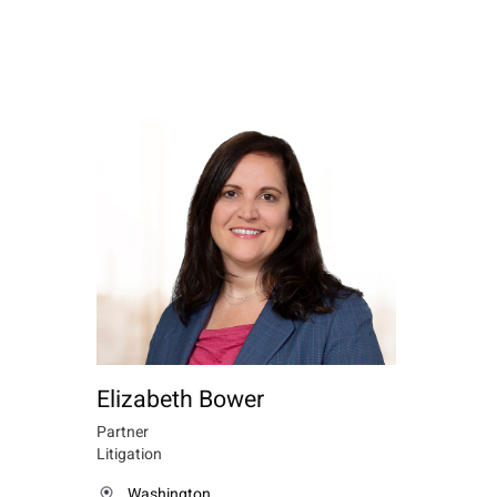
Elizabeth Bower
Partner
Litigation
Washington