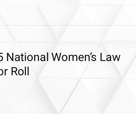
5 National Women’s Law
r Roll