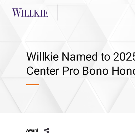
Willkie Named to 202
Center Pro Bono Hono
Award