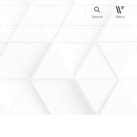
Search
Menu