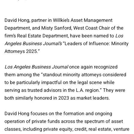
David Hong, partner in Willkie’s Asset Management
Department, and Misty Sanford, West Coast Chair of the
firm’s Real Estate Department, have been named to
Los
Angeles Business Journal’s
“Leaders of Influence: Minority
Attorneys 2025.”
Los Angeles Business Journal
once again recognized
them among the “standout minority attorneys considered
to be particularly impactful on the legal scene while
serving as trusted advisors in the L.A. region.” They were
both similarly honored in 2023 as market leaders.
David Hong focuses on the formation and ongoing
operation of private funds across the spectrum of asset
classes, including private equity, credit, real estate, venture