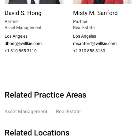
David S. Hong
Misty M. Sanford
Partner
Partner
Asset Management
Real Estate
Los Angeles
Los Angeles
dhong@willkie.com
msanford@willkie.com
+1 310 855 3110
+1 310 855 3160
Related Practice Areas
Asset Management
Real Estate
Related Locations