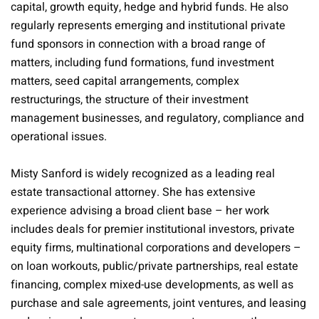
capital, growth equity, hedge and hybrid funds. He also
regularly represents emerging and institutional private
fund sponsors in connection with a broad range of
matters, including fund formations, fund investment
matters, seed capital arrangements, complex
restructurings, the structure of their investment
management businesses, and regulatory, compliance and
operational issues.
Misty Sanford is widely recognized as a leading real
estate transactional attorney. She has extensive
experience advising a broad client base – her work
includes deals for premier institutional investors, private
equity firms, multinational corporations and developers –
on loan workouts, public/private partnerships, real estate
financing, complex mixed-use developments, as well as
purchase and sale agreements, joint ventures, and leasing