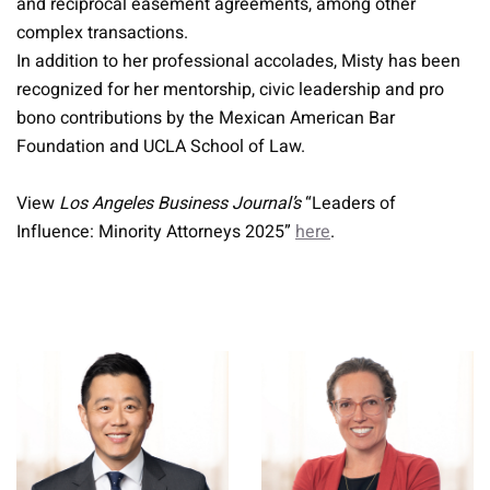
and reciprocal easement agreements, among other
complex transactions.
In addition to her professional accolades, Misty has been
recognized for her mentorship, civic leadership and pro
bono contributions by the Mexican American Bar
Foundation and UCLA School of Law.
View
Los Angeles Business Journal’s
“Leaders of
Influence: Minority Attorneys 2025”
here
.