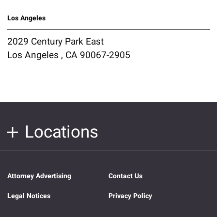
Los Angeles
2029 Century Park East
Los Angeles , CA 90067-2905
Locations
Attorney Advertising
Contact Us
Legal Notices
Privacy Policy