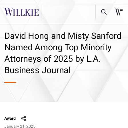
David Hong and Misty Sanford
Named Among Top Minority
Attorneys of 2025 by L.A.
Business Journal
Award
January 21, 2025