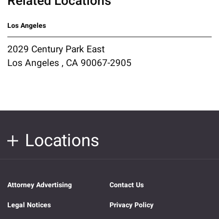
Related Locations
Los Angeles
2029 Century Park East
Los Angeles , CA 90067-2905
Locations
Attorney Advertising
Contact Us
Legal Notices
Privacy Policy