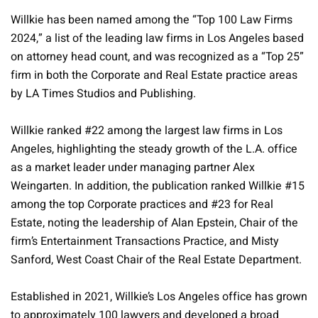
Willkie has been named among the “Top 100 Law Firms
2024,” a list of the leading law firms in Los Angeles based
on attorney head count, and was recognized as a “Top 25”
firm in both the Corporate and Real Estate practice areas
by LA Times Studios and Publishing.
Willkie ranked #22 among the largest law firms in Los
Angeles, highlighting the steady growth of the L.A. office
as a market leader under managing partner Alex
Weingarten. In addition, the publication ranked Willkie #15
among the top Corporate practices and #23 for Real
Estate, noting the leadership of Alan Epstein, Chair of the
firm’s Entertainment Transactions Practice, and Misty
Sanford, West Coast Chair of the Real Estate Department.
Established in 2021, Willkie’s Los Angeles office has grown
to approximately 100 lawyers and developed a broad