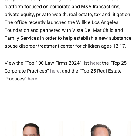
platform focused on corporate and M&A transactions,
private equity, private wealth, real estate, tax and litigation.
The office recently launched the Willkie Los Angeles
Foundation and partnered with Vista Del Mar Child and
Family Services in order to help establish a new substance
abuse disorder treatment center for children ages 12-17.
View the “Top 100 Law Firms 2024” list
here
; the “Top 25
Corporate Practices”
here
; and the “Top 25 Real Estate
Practices”
here
.