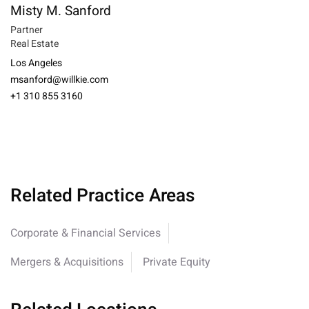
Misty M. Sanford
Partner
Real Estate
Los Angeles
msanford@willkie.com
+1 310 855 3160
Related Practice Areas
Corporate & Financial Services
Mergers & Acquisitions
Private Equity