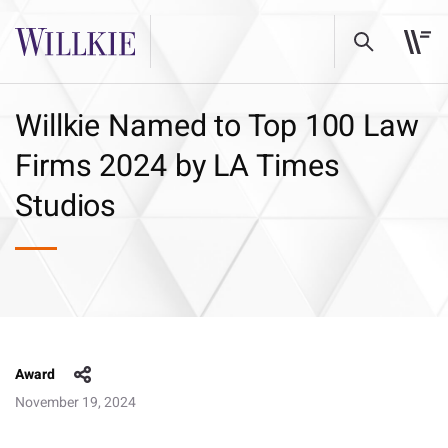
Willkie Named to Top 100 Law
Firms 2024 by LA Times
Studios
Award
November 19, 2024