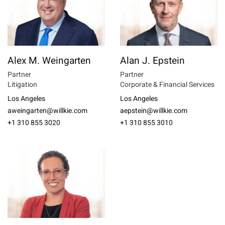
Alex M. Weingarten
Alan J. Epstein
Partner
Partner
Litigation
Corporate & Financial Services
Los Angeles
Los Angeles
aweingarten@willkie.com
aepstein@willkie.com
+1 310 855 3020
+1 310 855 3010