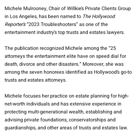
Michele Mulrooney, Chair of Willkie’s Private Clients Group
in Los Angeles, has been named to
The Hollywood
Reporter’s
“2023 Troubleshooters” as one of the
entertainment industry’s top trusts and estates lawyers.
The publication recognized Michele among the “25
attorneys the entertainment elite have on speed dial for
death, divorce and other disasters.” Moreover, she was
among the seven honorees identified as Hollywood’s go-to
trusts and estates attorneys.
Michele focuses her practice on estate planning for high-
net-worth individuals and has extensive experience in
protecting multi-generational wealth, establishing and
advising private foundations, conservatorships and
guardianships, and other areas of trusts and estates law.