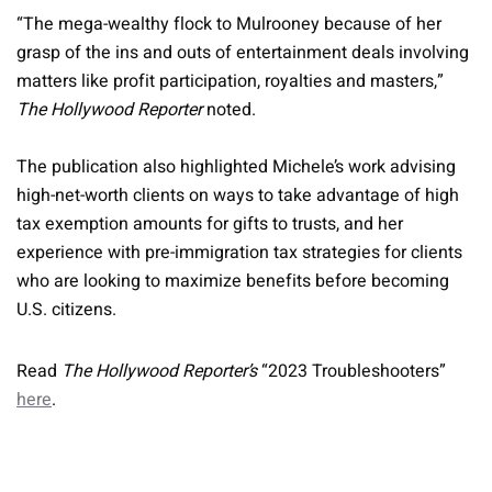
“The mega-wealthy flock to Mulrooney because of her
grasp of the ins and outs of entertainment deals involving
matters like profit participation, royalties and masters,”
The Hollywood Reporter
noted.
The publication also highlighted Michele’s work advising
high-net-worth clients on ways to take advantage of high
tax exemption amounts for gifts to trusts, and her
experience with pre-immigration tax strategies for clients
who are looking to maximize benefits before becoming
U.S. citizens.
Read
The Hollywood Reporter’s
“2023 Troubleshooters”
here
.