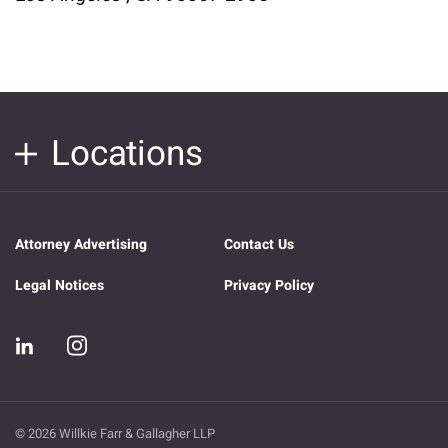
Locations
Attorney Advertising
Contact Us
Legal Notices
Privacy Policy
© 2026 Willkie Farr & Gallagher LLP