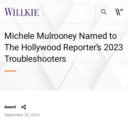
Michele Mulrooney Named to
The Hollywood Reporter’s 2023
Troubleshooters
Award
September 20, 2023