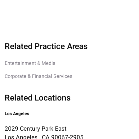
Related Practice Areas
Entertainment & Media
Corporate & Financial Services
Related Locations
Los Angeles
2029 Century Park East
Los Angeles , CA 90067-2905