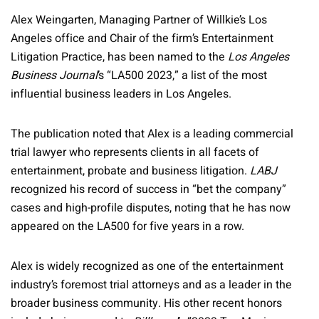
Alex Weingarten, Managing Partner of Willkie’s Los
Angeles office and Chair of the firm’s Entertainment
Litigation Practice, has been named to the
Los Angeles
Business Journal
’s “LA500 2023,” a list of the most
influential business leaders in Los Angeles.
The publication noted that Alex is a leading commercial
trial lawyer who represents clients in all facets of
entertainment, probate and business litigation.
LABJ
recognized his record of success in “bet the company”
cases and high-profile disputes, noting that he has now
appeared on the LA500 for five years in a row.
Alex is widely recognized as one of the entertainment
industry’s foremost trial attorneys and as a leader in the
broader business community. His other recent honors