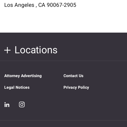
Los Angeles , CA 90067-2905
Locations
Attorney Advertising
Contact Us
Legal Notices
Privacy Policy