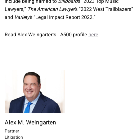
include being named to
Billboard
’s “2023 Top Music
Lawyers,”
The American Lawyer
’s “2022 West Trailblazers”
and
Variety
’s “Legal Impact Report 2022.”
Read Alex Weingarten’s LA500 profile
here
.
Alex M. Weingarten
Partner
Litigation