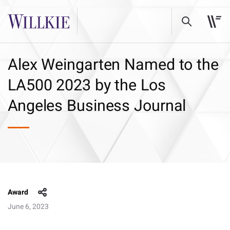
Alex Weingarten Named to the
LA500 2023 by the Los
Angeles Business Journal
Award
June 6, 2023