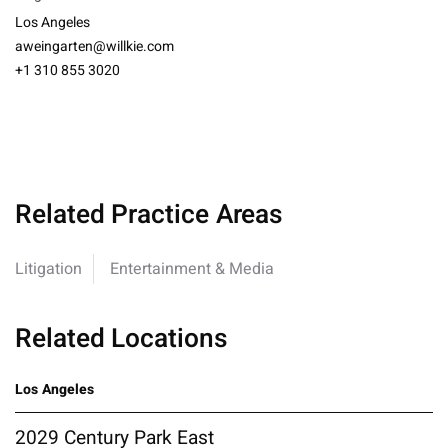
Los Angeles
aweingarten@willkie.com
+1 310 855 3020
Related Practice Areas
Litigation
Entertainment & Media
Related Locations
Los Angeles
2029 Century Park East