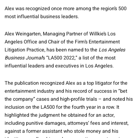
Alex was recognized once more among the region’s 500
most influential business leaders.
Alex Weingarten, Managing Partner of Willkie’s Los
Angeles Office and Chair of the Firm’s Entertainment
Litigation Practice, has been named to the
Los Angeles
Business Journal
’s “LA500 2022,” a list of the most
influential leaders and executives in Los Angeles.
The publication recognized Alex as a top litigator for the
entertainment industry and his record of success in “bet
the company” cases and high-profile trials – and noted his
inclusion on the LA500 for the fourth year in a row. It
highlighted the judgment he obtained for an actor,
including punitive damages, attorneys’ fees and interest,
against a former assistant who stole money and his