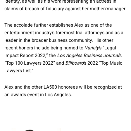
identity, as well as his work representing an actress in
claims of breach of fiduciary against her mother/manager.
The accolade further establishes Alex as one of the
entertainment industry’s foremost trial attorneys and as a
leader in the broader business community. His other
recent honors include being named to
Variety
’s “Legal
Impact Report 2022,” the
Los Angeles Business Journal
’s
“Top 100 Lawyers 2022” and
Billboard
’s 2022 “Top Music
Lawyers List.”
Alex and the other LA500 honorees will be recognized at
an awards event in Los Angeles.