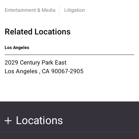
Entertainment & Media
Litigation
Related Locations
Los Angeles
2029 Century Park East
Los Angeles , CA 90067-2905
Locations