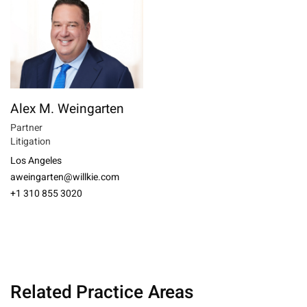
Alex M. Weingarten
Partner
Litigation
Los Angeles
aweingarten@willkie.com
+1 310 855 3020
Related Practice Areas