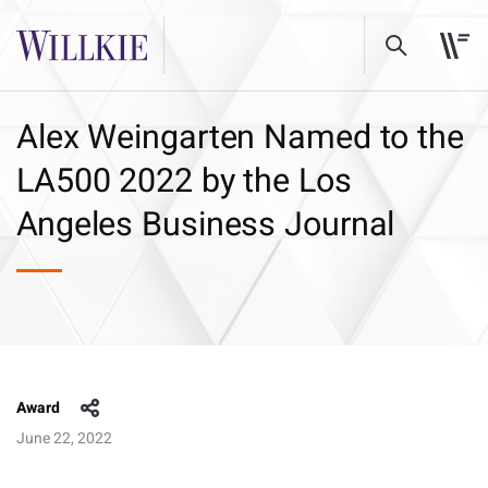
Alex Weingarten Named to the
LA500 2022 by the Los
Angeles Business Journal
Award
June 22, 2022