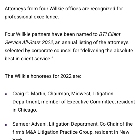
Attorneys from four Willkie offices are recognized for
professional excellence.
Four Willkie partners have been named to
BTI Client
Service All-Stars 2022
, an annual listing of the attorneys
selected by corporate counsel for “delivering the absolute
best in client service.”
The Willkie honorees for 2022 are:
Craig C. Martin, Chairman, Midwest; Litigation
Department; member of Executive Committee; resident
in Chicago.
Sameer Advani, Litigation Department, Co-Chair of the
firm’s M&A Litigation Practice Group, resident in New