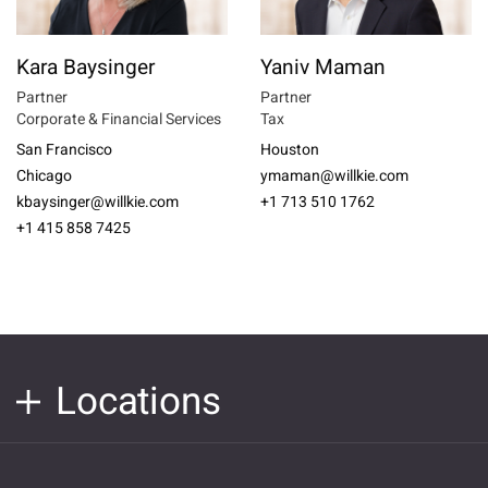
Kara Baysinger
Yaniv Maman
Partner
Partner
Corporate & Financial Services
Tax
San Francisco
Houston
Chicago
ymaman@willkie.com
kbaysinger@willkie.com
+1 713 510 1762
+1 415 858 7425
Locations