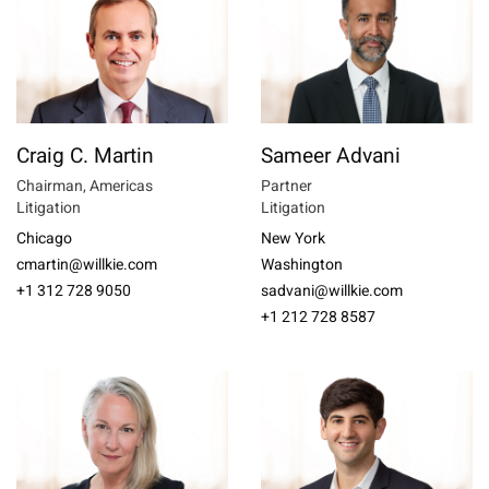
Craig C. Martin
Sameer Advani
Chairman, Americas
Partner
Litigation
Litigation
Chicago
New York
cmartin@willkie.com
Washington
+1 312 728 9050
sadvani@willkie.com
+1 212 728 8587