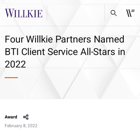
Four Willkie Partners Named
BTI Client Service All-Stars in
2022
Award
February 8, 2022