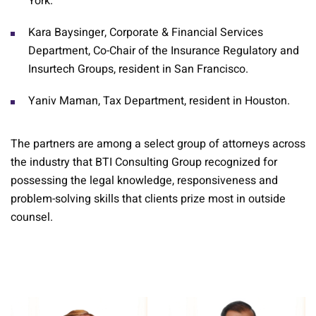
York.
Kara Baysinger, Corporate & Financial Services
Department, Co-Chair of the Insurance Regulatory and
Insurtech Groups, resident in San Francisco.
Yaniv Maman, Tax Department, resident in Houston.
The partners are among a select group of attorneys across
the industry that BTI Consulting Group recognized for
possessing the legal knowledge, responsiveness and
problem-solving skills that clients prize most in outside
counsel.