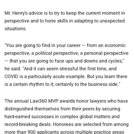
Mr. Henry’s advice is to try to keep the current moment in
perspective and to hone skills in adapting to unexpected
situations.
"You are going to find in your career — from an economic
perspective, a political perspective, a personal perspective
— that you are going to face ups and downs and cycles,"
he said. "And it can seem stressful the first time, and
COVID is a particularly acute example. But you learn there
is a certain rhythm to it; certainly to the business side."
The annual Law360 MVP awards honor lawyers who have
distinguished themselves from their peers by securing
hard-earned successes in complex global matters and
record-breaking deals. Honorees are selected from among
more than 900 applicants across multiple practice areas