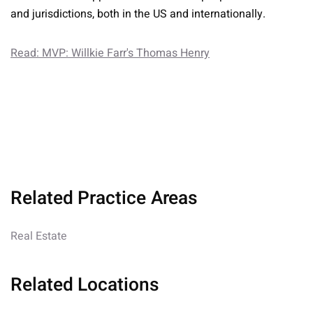
and jurisdictions, both in the US and internationally.
Read: MVP: Willkie Farr's Thomas Henry
Related Practice Areas
Real Estate
Related Locations