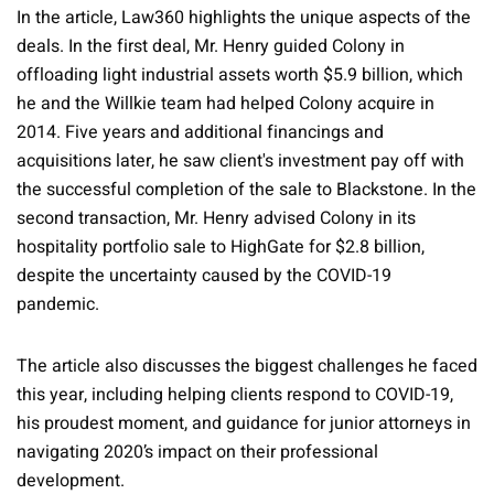
In the article, Law360 highlights the unique aspects of the
deals. In the first deal, Mr. Henry guided Colony in
offloading light industrial assets worth $5.9 billion, which
he and the Willkie team had helped Colony acquire in
2014. Five years and additional financings and
acquisitions later, he saw client's investment pay off with
the successful completion of the sale to Blackstone. In the
second transaction, Mr. Henry advised Colony in its
hospitality portfolio sale to HighGate for $2.8 billion,
despite the uncertainty caused by the COVID-19
pandemic.
The article also discusses the biggest challenges he faced
this year, including helping clients respond to COVID-19,
his proudest moment, and guidance for junior attorneys in
navigating 2020’s impact on their professional
development.