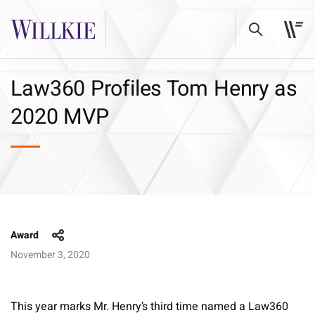
Law360 Profiles Tom Henry as
2020 MVP
Award
November 3, 2020
This year marks Mr. Henry’s third time named a Law360