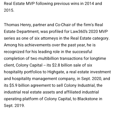
Real Estate MVP following previous wins in 2014 and
2015.
Thomas Henry, partner and Co-Chair of the firm's Real
Estate Department, was profiled for Law360’s 2020 MVP
series as one of six attorneys in the Real Estate category.
Among his achievements over the past year, he is
recognized for his leading role in the successful
completion of two multibillion transactions for longtime
client, Colony Capital -- its $2.8 billion sale of six
hospitality portfolios to Highgate, a real estate investment
and hospitality management company, in Sept. 2020, and
its $5.9 billion agreement to sell Colony Industrial, the
industrial real estate assets and affiliated industrial
operating platform of Colony Capital, to Blackstone in
Sept. 2019.