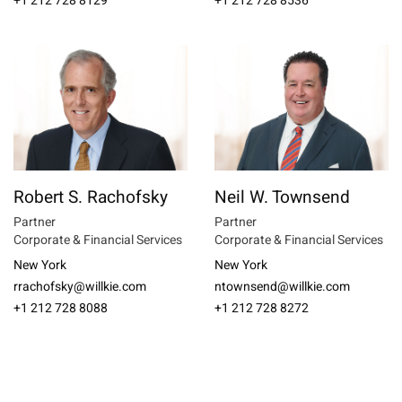
+1 212 728 8129
+1 212 728 8536
Robert S. Rachofsky
Neil W. Townsend
Partner
Partner
Corporate & Financial Services
Corporate & Financial Services
New York
New York
rrachofsky@willkie.com
ntownsend@willkie.com
+1 212 728 8088
+1 212 728 8272