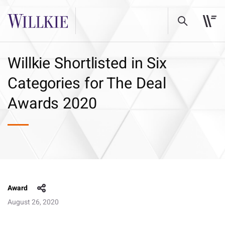
Willkie Shortlisted in Six
Categories for The Deal
Awards 2020
Award
August 26, 2020