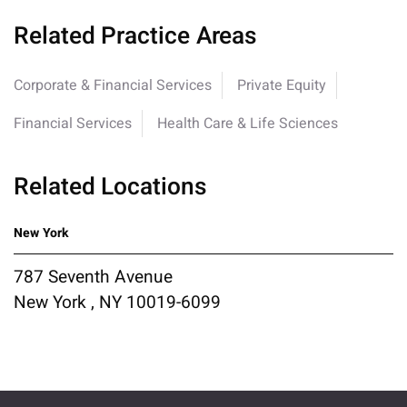
Related Practice Areas
Corporate & Financial Services
Private Equity
Financial Services
Health Care & Life Sciences
Related Locations
New York
787 Seventh Avenue
New York , NY 10019-6099