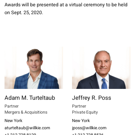
Awards will be presented at a virtual ceremony to be held
on Sept. 25, 2020.
Adam M. Turteltaub
Jeffrey R. Poss
Partner
Partner
Mergers & Acquisitions
Private Equity
New York
New York
aturteltaub@willkie.com
jposs@willkie.com