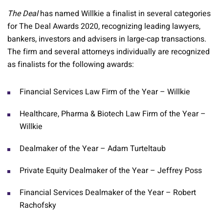
The Deal
has named Willkie a finalist in several categories
for The Deal Awards 2020, recognizing leading lawyers,
bankers, investors and advisers in large-cap transactions.
The firm and several attorneys individually are recognized
as finalists for the following awards:
Financial Services Law Firm of the Year – Willkie
Healthcare, Pharma & Biotech Law Firm of the Year –
Willkie
Dealmaker of the Year – Adam Turteltaub
Private Equity Dealmaker of the Year – Jeffrey Poss
Financial Services Dealmaker of the Year – Robert
Rachofsky