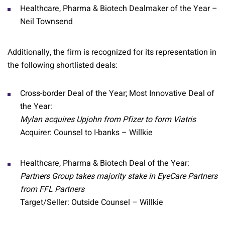
Healthcare, Pharma & Biotech Dealmaker of the Year –
Neil Townsend
Additionally, the firm is recognized for its representation in
the following shortlisted deals:
Cross-border Deal of the Year; Most Innovative Deal of
the Year:
Mylan acquires Upjohn from Pfizer to form Viatris
Acquirer: Counsel to I-banks – Willkie
Healthcare, Pharma & Biotech Deal of the Year:
Partners Group takes majority stake in EyeCare Partners
from FFL Partners
Target/Seller: Outside Counsel – Willkie