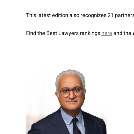
This latest edition also recognizes 21 partner
Find the Best Lawyers rankings
here
and the