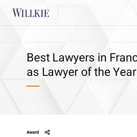
Best Lawyers in Fran
as Lawyer of the Yea
Award