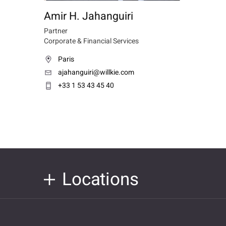
Amir H. Jahanguiri
Partner
Corporate & Financial Services
Paris
ajahanguiri@willkie.com
+33 1 53 43 45 40
Locations