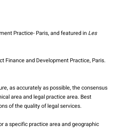
ment Practice- Paris, and featured in
Les
ect Finance and Development Practice, Paris.
ure, as accurately as possible, the consensus
ical area and legal practice area. Best
 of the quality of legal services.
or a specific practice area and geographic