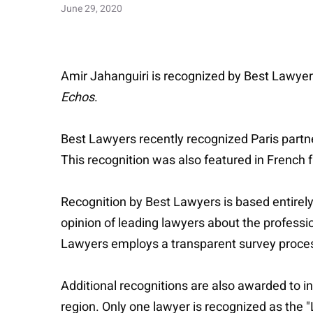
June 29, 2020
Amir Jahanguiri is recognized by Best Lawyers
Echos
.
Best Lawyers recently recognized Paris partn
This recognition was also featured in French f
Recognition by Best Lawyers is based entirely
opinion of leading lawyers about the professio
Lawyers employs a transparent survey process 
Additional recognitions are also awarded to in
region. Only one lawyer is recognized as the "