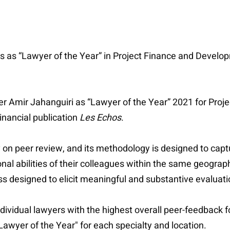
 as “Lawyer of the Year” in Project Finance and Develop
er Amir Jahanguiri as “Lawyer of the Year” 2021 for Proj
inancial publication
Les Echos
.
 on peer review, and its methodology is designed to capt
nal abilities of their colleagues within the same geograph
designed to elicit meaningful and substantive evaluations
dividual lawyers with the highest overall peer-feedback f
Lawyer of the Year" for each specialty and location.