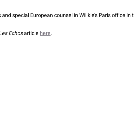
s and special European counsel in Willkie’s Paris office in
Les Echos
article
here
.