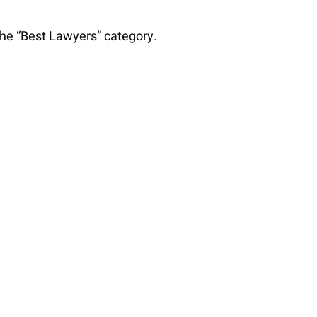
 the “Best Lawyers” category.