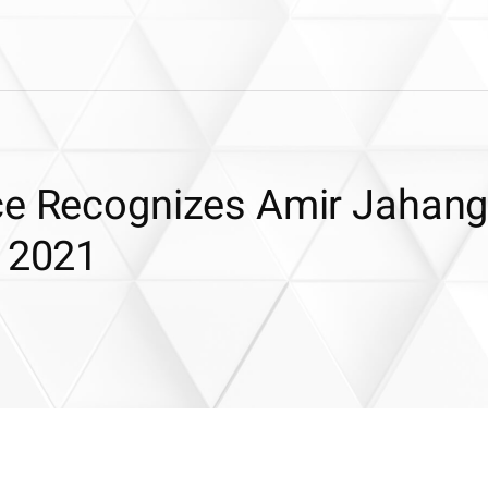
ce Recognizes Amir Jahangu
r 2021