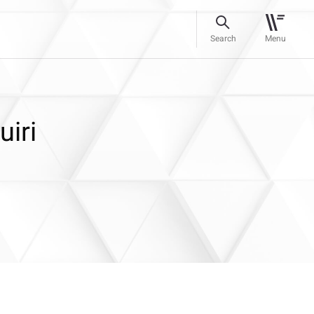
Search
Menu
iri