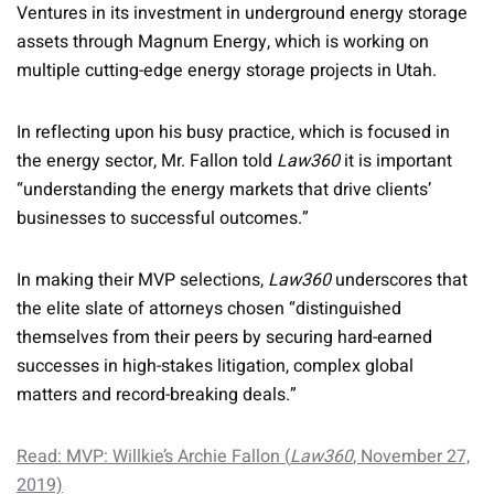
Ventures in its investment in underground energy storage
assets through Magnum Energy, which is working on
multiple cutting-edge energy storage projects in Utah.
In reflecting upon his busy practice, which is focused in
the energy sector, Mr. Fallon told
Law360
it is important
“understanding the energy markets that drive clients’
businesses to successful outcomes.”
In making their MVP selections,
Law360
underscores that
the elite slate of attorneys chosen “distinguished
themselves from their peers by securing hard-earned
successes in high-stakes litigation, complex global
matters and record-breaking deals.”
Read: MVP: Willkie’s Archie Fallon (
Law360
, November 27,
2019)