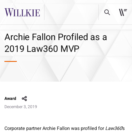
Archie Fallon Profiled as a
2019 Law360 MVP
Award
December 3, 2019
Corporate partner Archie Fallon was profiled for
Law360
’s