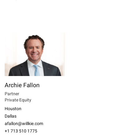
Archie Fallon
Partner
Private Equity
Houston
Dallas
afallon@willkie.com
+1 713 510 1775