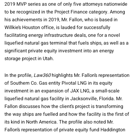
2019 MVP series as one of only five attorneys nationwide
to be recognized in the Project Finance category. Among
his achievements in 2019, Mr. Fallon, who is based in
Willkie’s Houston office, is lauded for successfully
facilitating energy infrastructure deals, one for a novel
liquefied natural gas terminal that fuels ships, as well as a
significant private equity investment into an energy
storage project in Utah.
In the profile,
Law360
highlights Mr. Fallon’s representation
of Southern Co. Gas entity Pivotal LNG in its equity
investment in an expansion of JAX LNG, a small-scale
liquefied natural gas facility in Jacksonville, Florida. Mr.
Fallon discusses how the client’s project is transforming
the way ships are fuelled and how the facility is the first of
its kind in North America. The profile also noted Mr.
Fallon’s representation of private equity fund Haddington