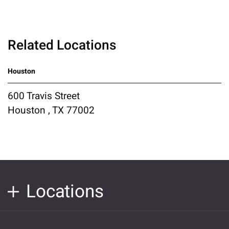
Related Locations
Houston
600 Travis Street
Houston , TX 77002
Locations