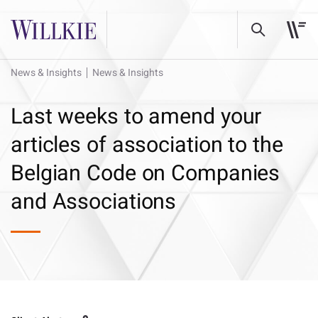
News & Insights
News & Insights
Last weeks to amend your
articles of association to the
Belgian Code on Companies
and Associations