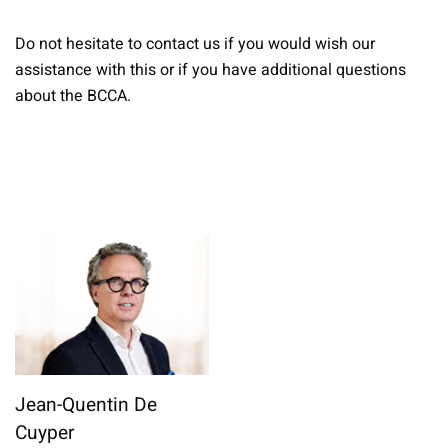
Do not hesitate to contact us if you would wish our
assistance with this or if you have additional questions
about the BCCA.
Jean-Quentin De
Cuyper