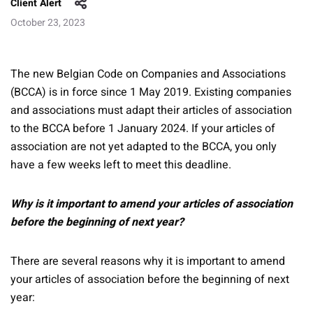
Client Alert
October 23, 2023
The new Belgian Code on Companies and Associations
(BCCA) is in force since 1 May 2019. Existing companies
and associations must adapt their articles of association
to the BCCA before 1 January 2024. If your articles of
association are not yet adapted to the BCCA, you only
have a few weeks left to meet this deadline.
Why is it important to amend your articles of association
before the beginning of next year?
There are several reasons why it is important to amend
your articles of association before the beginning of next
year: