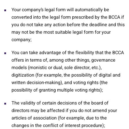
Your company’s legal form will automatically be
converted into the legal form prescribed by the BCCA if
you do not take any action before the deadline and this
may not be the most suitable legal form for your
company;
You can take advantage of the flexibility that the BCCA
offers in terms of, among other things, governance
models (monistic or dual, sole director, etc.),
digitization (for example, the possibility of digital and
written decision-making), and voting rights (the
possibility of granting multiple voting rights);
The validity of certain decisions of the board of
directors may be affected if you do not amend your
articles of association (for example, due to the
changes in the conflict of interest procedure);