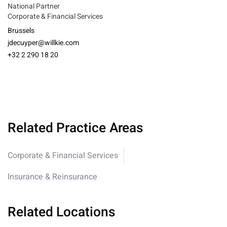
National Partner
Corporate & Financial Services
Brussels
jdecuyper@willkie.com
+32 2 290 18 20
Related Practice Areas
Corporate & Financial Services
Insurance & Reinsurance
Related Locations