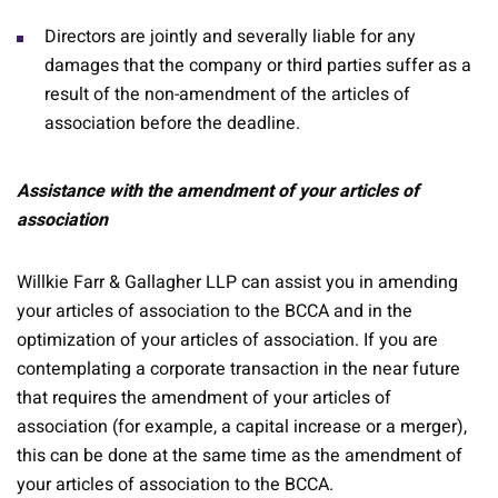
Directors are jointly and severally liable for any
damages that the company or third parties suffer as a
result of the non-amendment of the articles of
association before the deadline.
Assistance with the amendment of your articles of
association
Willkie Farr & Gallagher LLP can assist you in amending
your articles of association to the BCCA and in the
optimization of your articles of association. If you are
contemplating a corporate transaction in the near future
that requires the amendment of your articles of
association (for example, a capital increase or a merger),
this can be done at the same time as the amendment of
your articles of association to the BCCA.