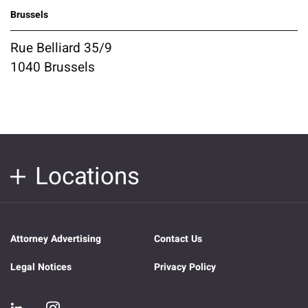
Brussels
Rue Belliard 35/9
1040 Brussels
Locations
Attorney Advertising
Contact Us
Legal Notices
Privacy Policy