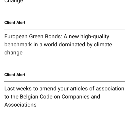
Change
Client Alert
European Green Bonds: A new high-quality
benchmark in a world dominated by climate
change
Client Alert
Last weeks to amend your articles of association
to the Belgian Code on Companies and
Associations