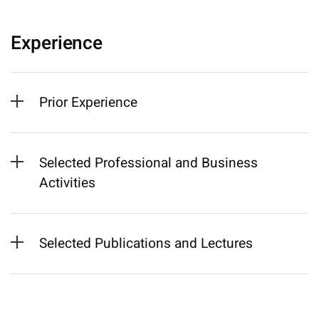
Experience
Prior Experience
Selected Professional and Business
Activities
Selected Publications and Lectures