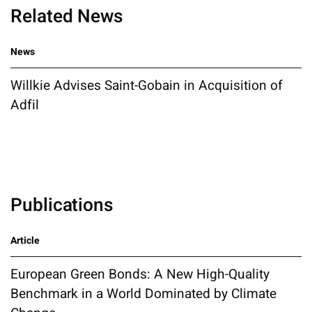
Related News
News
Willkie Advises Saint-Gobain in Acquisition of
Adfil
Publications
Article
European Green Bonds: A New High-Quality
Benchmark in a World Dominated by Climate