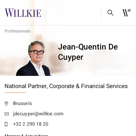
Professionals
Jean-Quentin De
Cuyper
National Partner,
Corporate & Financial Services
Brussels
jdecuyper@willkie.com
+32 2 290 18 20