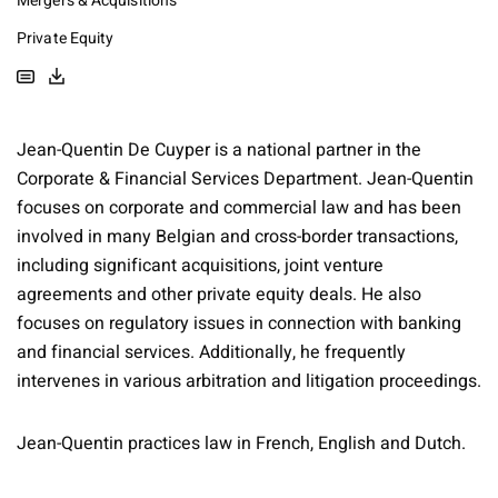
Mergers & Acquisitions
Private Equity
Jean-Quentin De Cuyper is a national partner in the
Corporate & Financial Services Department. Jean-Quentin
focuses on corporate and commercial law and has been
involved in many Belgian and cross-border transactions,
including significant acquisitions, joint venture
agreements and other private equity deals. He also
focuses on regulatory issues in connection with banking
and financial services. Additionally, he frequently
intervenes in various arbitration and litigation proceedings.
Jean-Quentin practices law in French, English and Dutch.