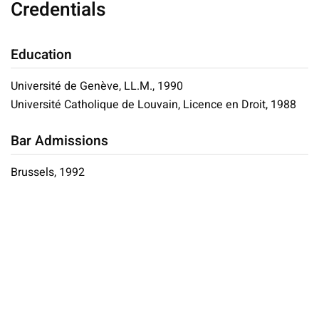
Credentials
Education
Université de Genève, LL.M., 1990
Université Catholique de Louvain, Licence en Droit, 1988
Bar Admissions
Brussels, 1992