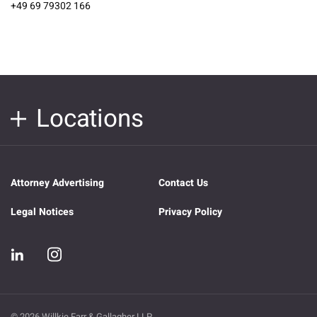
+49 69 79302 166
Locations
Attorney Advertising
Contact Us
Legal Notices
Privacy Policy
© 2026 Willkie Farr & Gallagher LLP