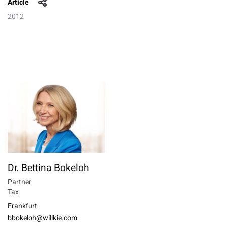
Article
2012
Dr. Bettina Bokeloh
Partner
Tax
Frankfurt
bbokeloh@willkie.com