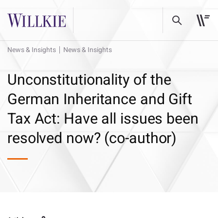
News & Insights
News & Insights
Unconstitutionality of the
German Inheritance and Gift
Tax Act: Have all issues been
resolved now? (co-author)