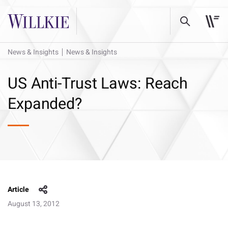
News & Insights
News & Insights
US Anti-Trust Laws: Reach
Expanded?
Article
August 13, 2012