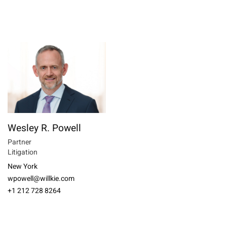
Wesley R. Powell
Partner
Litigation
New York
wpowell@willkie.com
+1 212 728 8264