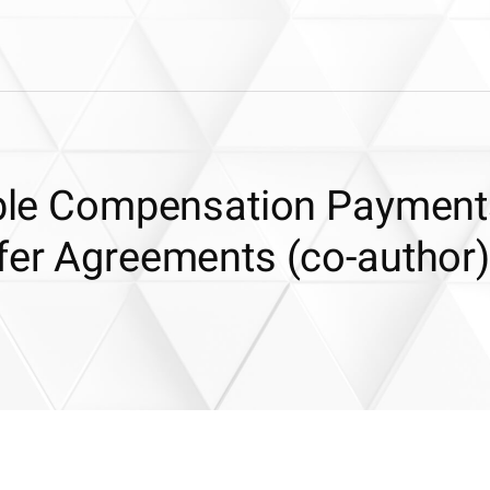
iable Compensation Payment
sfer Agreements (co-author)