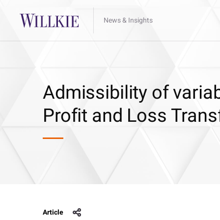
News & Insights
Admissibility of var
Profit and Loss Tran
Article