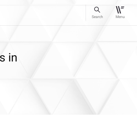
Search
Menu
s in