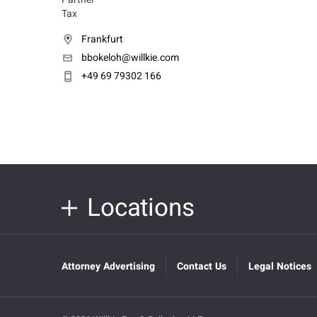
Tax
Frankfurt
bbokeloh@willkie.com
+49 69 79302 166
Locations
Attorney Advertising
Contact Us
Legal Notices