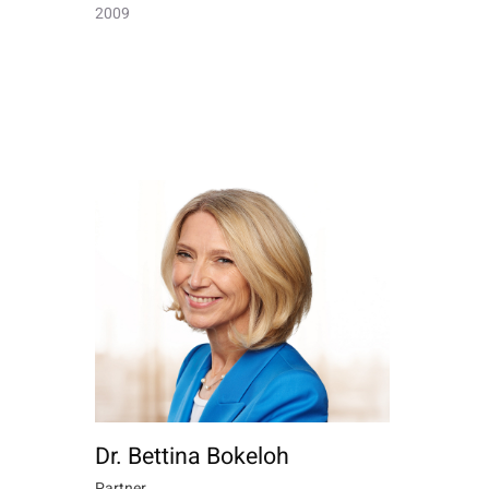
2009
Dr. Bettina Bokeloh
Partner