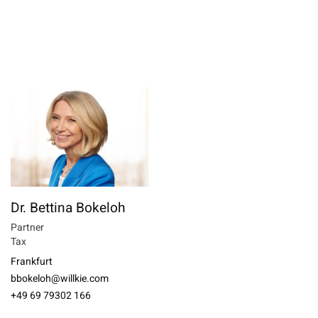
Dr. Bettina Bokeloh
Partner
Tax
Frankfurt
bbokeloh@willkie.com
+49 69 79302 166