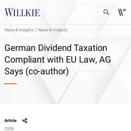
News & Insights
News & Insights
German Dividend Taxation
Compliant with EU Law, AG
Says (co-author)
Article
2008