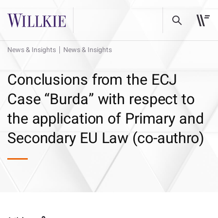
News & Insights
News & Insights
Conclusions from the ECJ
Case “Burda” with respect to
the application of Primary and
Secondary EU Law (co-authro)