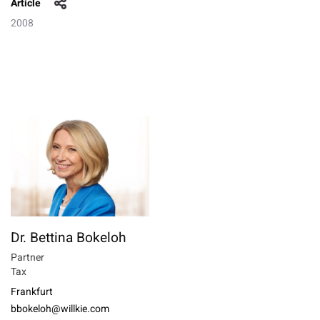
Article
2008
Dr. Bettina Bokeloh
Partner
Tax
Frankfurt
bbokeloh@willkie.com