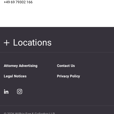
+49 69 79302 166
Locations
Attorney Advertising
Contact Us
Legal Notices
Privacy Policy
© 2026 Willkie Farr & Gallagher LLP