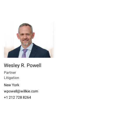
Wesley R. Powell
Partner
Litigation
New York
wpowell@willkie.com
+1 212 728 8264