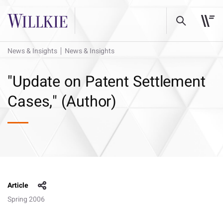
News & Insights
News & Insights
"Update on Patent Settlement
Cases," (Author)
Article
Spring 2006