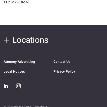
+1 212 728 8297
Locations
Attorney Advertising
Contact Us
Legal Notices
Privacy Policy
© 2026 Willkie Farr & Gallagher LLP