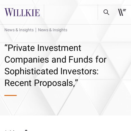
News & Insights
News & Insights
“Private Investment
Companies and Funds for
Sophisticated Investors:
Recent Proposals,”