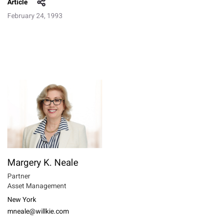
Article
February 24, 1993
Margery K. Neale
Partner
Asset Management
New York
mneale@willkie.com