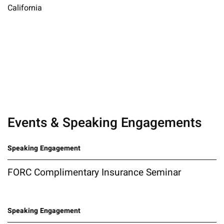
California
Events & Speaking Engagements
Speaking Engagement
FORC Complimentary Insurance Seminar
Speaking Engagement