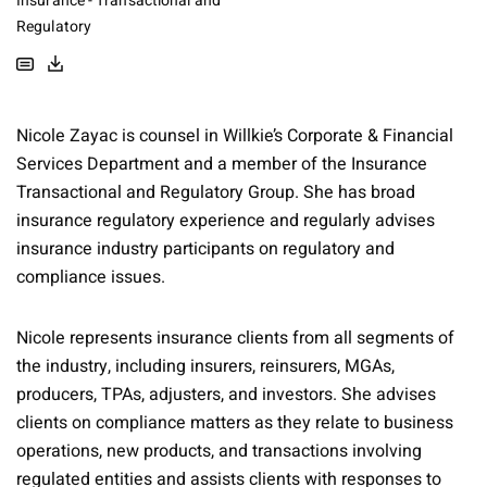
Insurance - Transactional and
Regulatory
Nicole Zayac is counsel in Willkie’s Corporate & Financial
Services Department and a member of the Insurance
Transactional and Regulatory Group. She has broad
insurance regulatory experience and regularly advises
insurance industry participants on regulatory and
compliance issues.
Nicole represents insurance clients from all segments of
the industry, including insurers, reinsurers, MGAs,
producers, TPAs, adjusters, and investors. She advises
clients on compliance matters as they relate to business
operations, new products, and transactions involving
regulated entities and assists clients with responses to