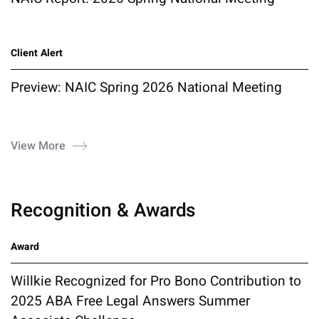
Client Alert
Preview: NAIC Spring 2026 National Meeting
View More
Recognition & Awards
Award
Willkie Recognized for Pro Bono Contribution to
2025 ABA Free Legal Answers Summer