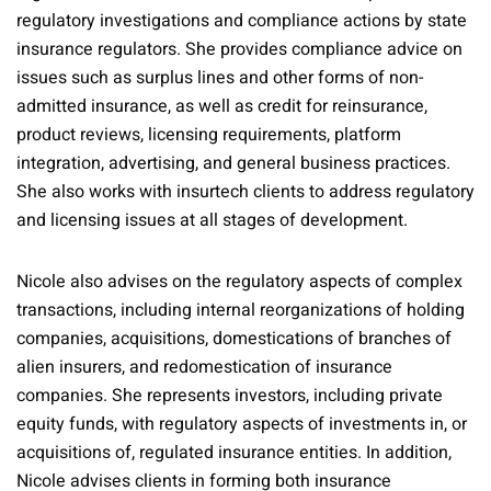
regulatory investigations and compliance actions by state
insurance regulators. She provides compliance advice on
issues such as surplus lines and other forms of non-
admitted insurance, as well as credit for reinsurance,
product reviews, licensing requirements, platform
integration, advertising, and general business practices.
She also works with insurtech clients to address regulatory
and licensing issues at all stages of development.
Nicole also advises on the regulatory aspects of complex
transactions, including internal reorganizations of holding
companies, acquisitions, domestications of branches of
alien insurers, and redomestication of insurance
companies. She represents investors, including private
equity funds, with regulatory aspects of investments in, or
acquisitions of, regulated insurance entities. In addition,
Nicole advises clients in forming both insurance