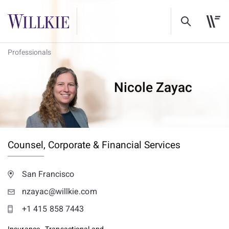
Professionals
Nicole Zayac
Counsel,
Corporate & Financial Services
San Francisco
nzayac@willkie.com
+1 415 858 7443