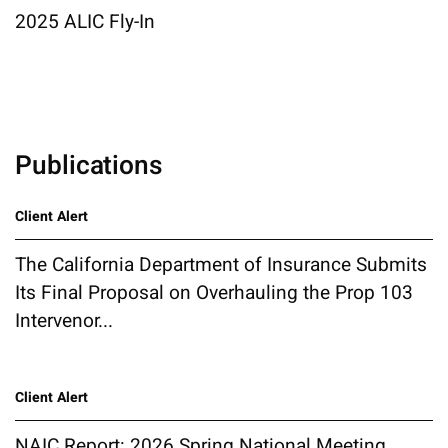
2025 ALIC Fly-In
Publications
Client Alert
The California Department of Insurance Submits
Its Final Proposal on Overhauling the Prop 103
Intervenor...
Client Alert
NAIC Report: 2026 Spring National Meeting