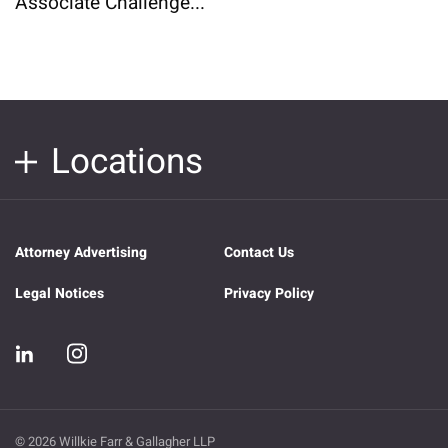
Associate Challenge...
Locations
Attorney Advertising
Contact Us
Legal Notices
Privacy Policy
© 2026 Willkie Farr & Gallagher LLP