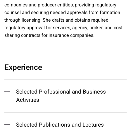
companies and producer entities, providing regulatory
counsel and securing needed approvals from formation
through licensing. She drafts and obtains required
regulatory approval for services, agency, broker, and cost
sharing contracts for insurance companies.
Experience
Selected Professional and Business
Activities
Selected Publications and Lectures