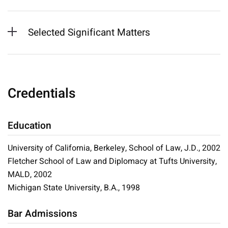
Selected Significant Matters
Credentials
Education
University of California, Berkeley, School of Law, J.D., 2002
Fletcher School of Law and Diplomacy at Tufts University,
MALD, 2002
Michigan State University, B.A., 1998
Bar Admissions