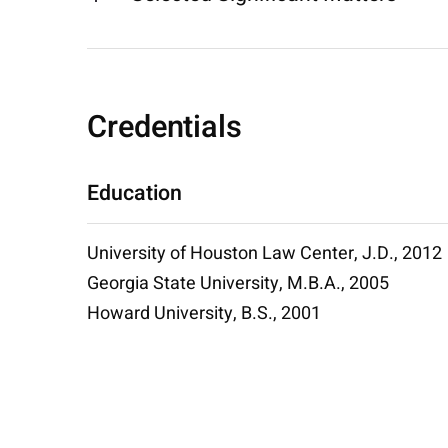
Credentials
Education
University of Houston Law Center, J.D., 2012
Georgia State University, M.B.A., 2005
Howard University, B.S., 2001