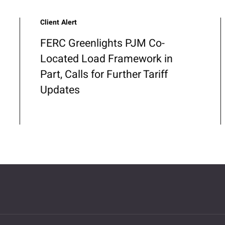
Client Alert
FERC Greenlights PJM Co-
Located Load Framework in
Part, Calls for Further Tariff
Updates