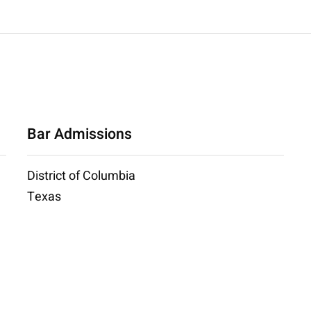
Bar Admissions
District of Columbia
Texas