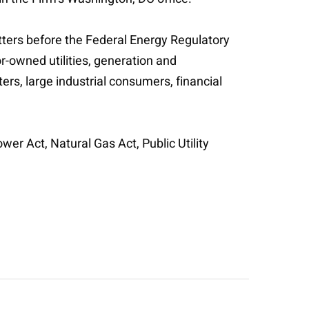
tters before the Federal Energy Regulatory
r-owned utilities, generation and
s, large industrial consumers, financial
er Act, Natural Gas Act, Public Utility