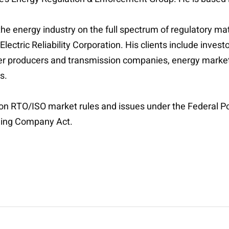
the energy industry on the full spectrum of regulatory ma
tric Reliability Corporation. His clients include investo
 producers and transmission companies, energy marketer
rs.
 on RTO/ISO market rules and issues under the Federal Pow
olding Company Act.