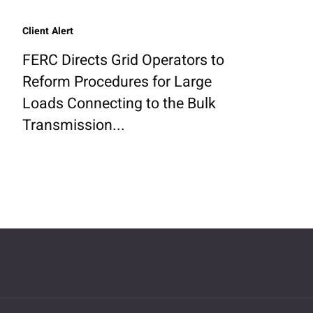
Client Alert
FERC Directs Grid Operators to
Reform Procedures for Large
Loads Connecting to the Bulk
Transmission...