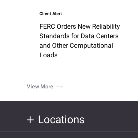
Client Alert
FERC Orders New Reliability
Standards for Data Centers
and Other Computational
Loads
View More
Locations