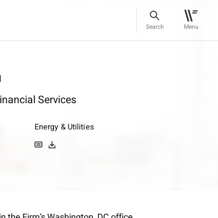
Search
Menu
n
inancial Services
Energy & Utilities
in the Firm’s Washington, DC office.