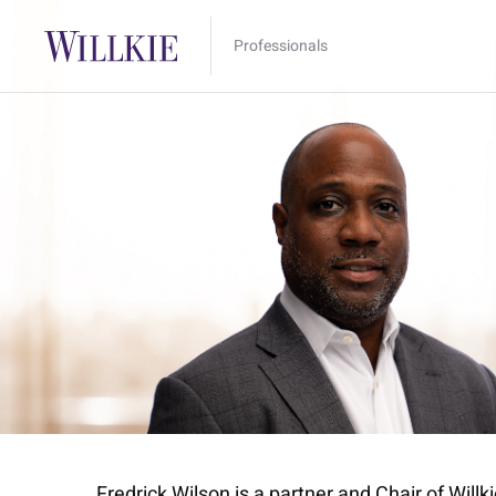
Professionals
Fredrick Wilson is a partner and Chair of Wil