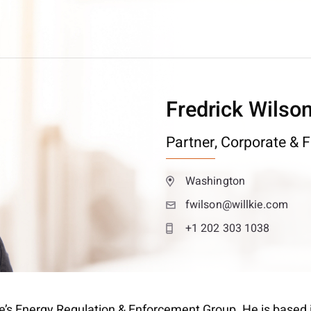
Fredrick Wilso
Partner,
Corporate & F
Washington
fwilson@willkie.com
+1 202 303 1038
lkie’s Energy Regulation & Enforcement Group. He is based 