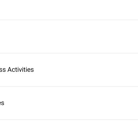
s Activities
es