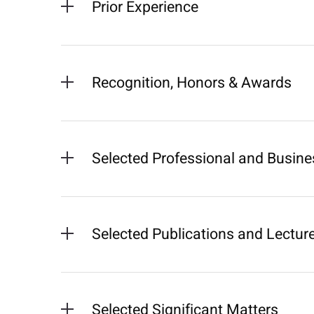
Prior Experience
Recognition, Honors & Awards
Selected Professional and Busines
Selected Publications and Lectur
Selected Significant Matters