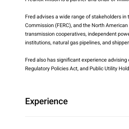
Fred advises a wide range of stakeholders in 
Commission (FERC), and the North American Elec
transmission cooperatives, independent power
institutions, natural gas pipelines, and shippe
Fred also has significant experience advising
Regulatory Policies Act, and Public Utility H
Experience