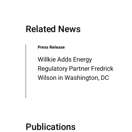
Related News
Press Release
Willkie Adds Energy
Regulatory Partner Fredrick
Wilson in Washington, DC
Publications