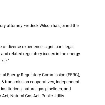
ory attorney Fredrick Wilson has joined the
of diverse experience, significant legal,
 and related regulatory issues in the energy
lkie.”
ederal Energy Regulatory Commission (FERC),
on & transmission cooperatives, independent
nstitutions, natural gas pipelines, and
ct, Natural Gas Act, Public Utility