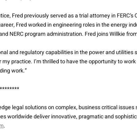
ice, Fred previously served as a trial attorney in FERC’s O
career, Fred worked in engineering roles in the energy ind
 and NERC program administration. Fred joins Willkie fr
l and regulatory capabilities in the power and utilities s
for my practice. I’m thrilled to have the opportunity to wo
ading work.”
********
-edge legal solutions on complex, business critical issue
es worldwide deliver innovative, pragmatic and sophisti
om
.