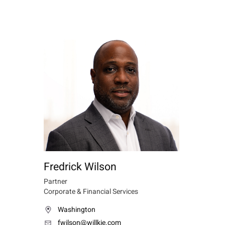
Fredrick Wilson
Partner
Corporate & Financial Services
Washington
fwilson@willkie.com