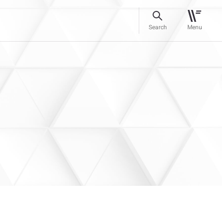
Search
Menu