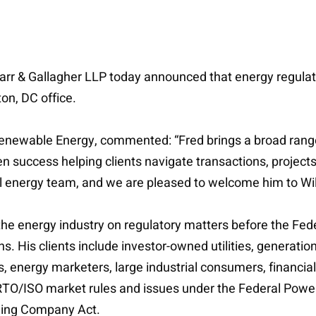
e Farr & Gallagher LLP today announced that energy regulat
on, DC office.
 Renewable Energy, commented: “Fred brings a broad range 
 success helping clients navigate transactions, projects
bal energy team, and we are pleased to welcome him to Wil
 the energy industry on regulatory matters before the F
. His clients include investor-owned utilities, generati
nergy marketers, large industrial consumers, financial i
RTO/ISO market rules and issues under the Federal Power A
olding Company Act.