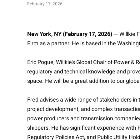
February 17, 2026
New York, NY (February 17, 2026)
--- Willki
Firm as a partner. He is based in the Washingt
Eric Pogue, Willkie’s Global Chair of Power &
regulatory and technical knowledge and proven
space. He will be a great addition to our glo
Fred advises a wide range of stakeholders in
project development, and complex transactions
power producers and transmission companies, e
shippers. He has significant experience with 
Regulatory Policies Act, and Public Utility H