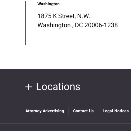
Washington
1875 K Street, N.W.
Washington , DC 20006-1238
Locations
Attorney Advertising
Contact Us
Legal Notices