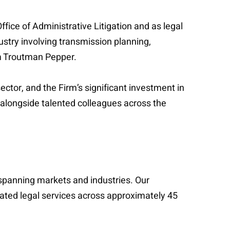
ffice of Administrative Litigation and as legal
ustry involving transmission planning,
om Troutman Pepper.
ector, and the Firm’s significant investment in
rk alongside talented colleagues across the
s spanning markets and industries. Our
cated legal services across approximately 45