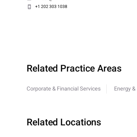
+1 202 303 1038
Related Practice Areas
Corporate & Financial Services
Energy & U
Related Locations