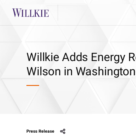
Willkie Adds Energy R
Wilson in Washington
Press Release