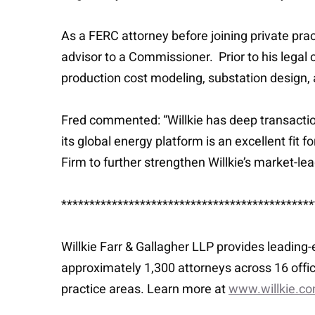
As a FERC attorney before joining private pract
advisor to a Commissioner. Prior to his legal 
production cost modeling, substation design,
Fred commented: “Willkie has deep transactiona
its global energy platform is an excellent fit 
Firm to further strengthen Willkie’s market-le
*********************************************
Willkie Farr & Gallagher LLP provides leading
approximately 1,300 attorneys across 16 offic
practice areas. Learn more at
www.willkie.c