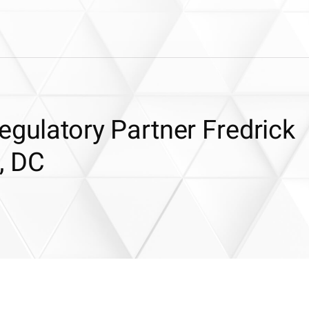
egulatory Partner Fredrick
, DC