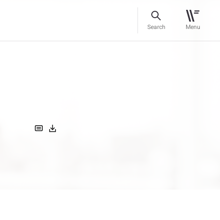
Search
Menu