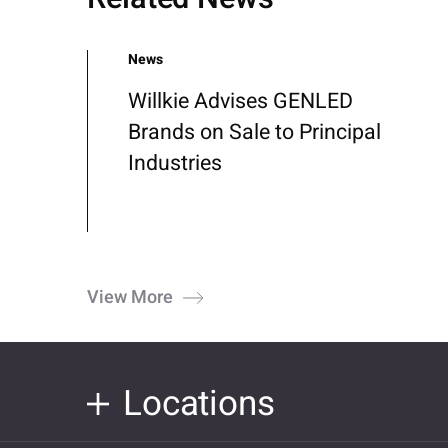
News
Willkie Advises GENLED
Brands on Sale to Principal
Industries
View More
Locations