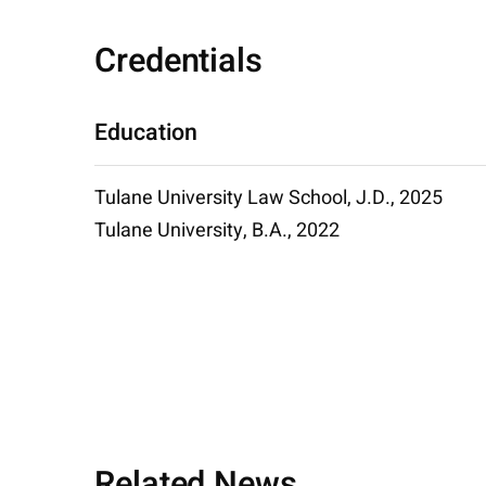
Credentials
Education
Tulane University Law School, J.D., 2025
Tulane University, B.A., 2022
Related News