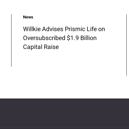
News
Willkie Advises Prismic Life on
Oversubscribed $1.9 Billion
Capital Raise