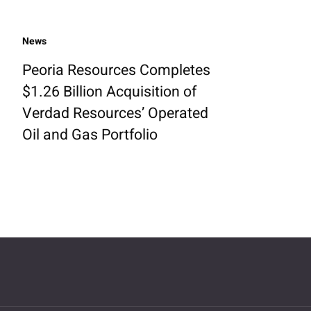
News
Peoria Resources Completes
$1.26 Billion Acquisition of
Verdad Resources’ Operated
Oil and Gas Portfolio