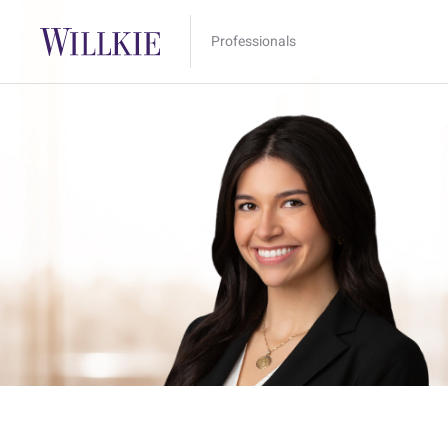
Professionals