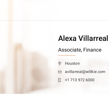
Alexa Villarreal
Associate,
Finance
Houston
avillarreal@willkie.com
+1 713 972 6000