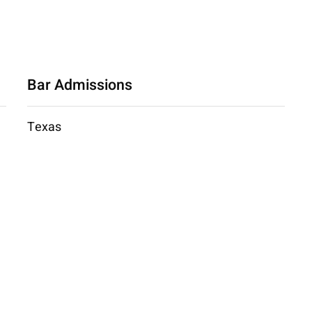
Bar Admissions
Texas