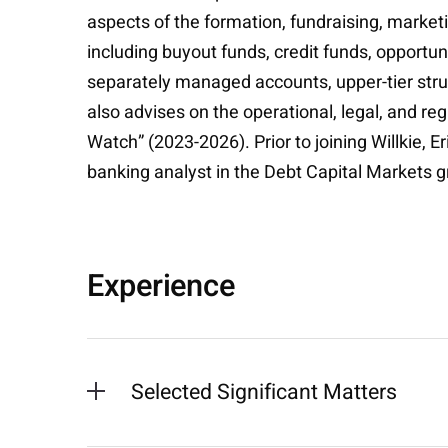
aspects of the formation, fundraising, marke
including buyout funds, credit funds, opportun
separately managed accounts, upper-tier struc
also advises on the operational, legal, and re
Watch” (2023-2026). Prior to joining Willkie, E
banking analyst in the Debt Capital Markets 
Experience
Selected Significant Matters