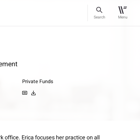
Search
Menu
ement
Private Funds
office. Erica focuses her practice on all