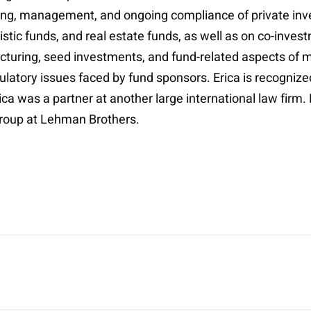
ting, management, and ongoing compliance of private inv
istic funds, and real estate funds, as well as on co-inve
turing, seed investments, and fund-related aspects of m
gulatory issues faced by fund sponsors. Erica is recogniz
rica was a partner at another large international law firm
group at Lehman Brothers.