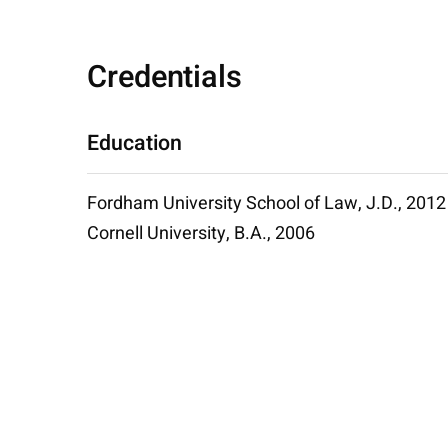
Credentials
Education
Fordham University School of Law, J.D., 2012
Cornell University, B.A., 2006