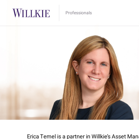
Professionals
Erica Temel is a partner in Willkie’s Asset Ma