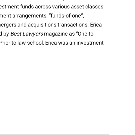
estment funds across various asset classes,
stment arrangements, “funds-of-one”,
ergers and acquisitions transactions. Erica
ed by
Best Lawyers
magazine as “One to
. Prior to law school, Erica was an investment