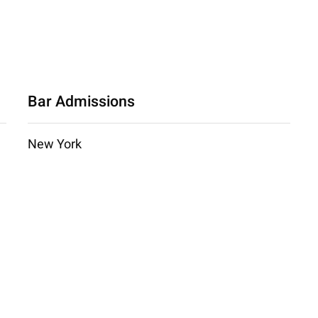
Bar Admissions
New York