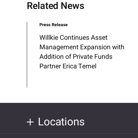
Related News
Press Release
Willkie Continues Asset
Management Expansion with
Addition of Private Funds
Partner Erica Temel
Locations