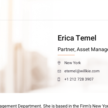
Erica Temel
Partner,
Asset Manag
New York
etemel@willkie.com
+1 212 728 3907
nagement Department. She is based in the Firm’s New York 