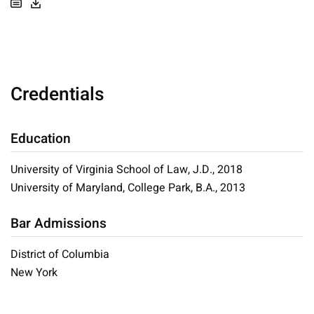
Credentials
Education
University of Virginia School of Law, J.D., 2018
University of Maryland, College Park, B.A., 2013
Bar Admissions
District of Columbia
New York