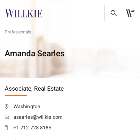
Professionals
Amanda Searles
Associate,
Real Estate
Washington
asearles@willkie.com
+1 212 728 8185