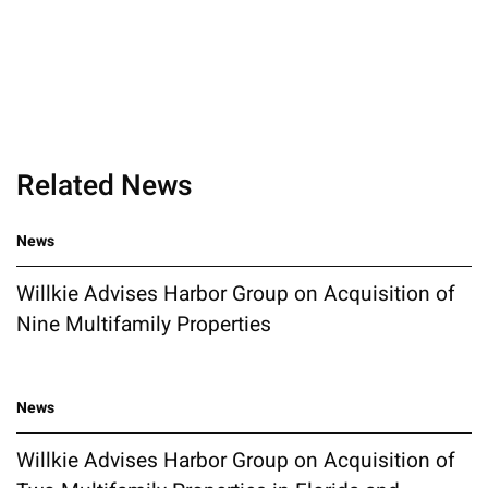
Related News
News
Willkie Advises Harbor Group on Acquisition of
Nine Multifamily Properties
News
Willkie Advises Harbor Group on Acquisition of