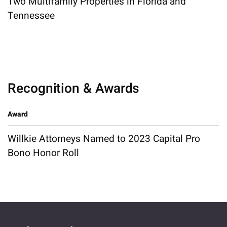
Two Multifamily Properties in Florida and
Tennessee
Recognition & Awards
Award
Willkie Attorneys Named to 2023 Capital Pro
Bono Honor Roll