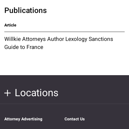
Publications
Article
Willkie Attorneys Author Lexology Sanctions
Guide to France
Locations
Attorney Advertising
Contact Us