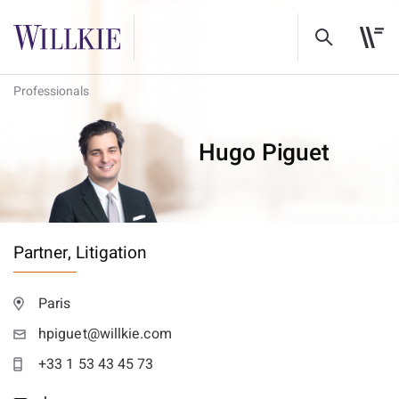
Professionals
Hugo Piguet
Partner,
Litigation
Paris
hpiguet@willkie.com
+33 1 53 43 45 73