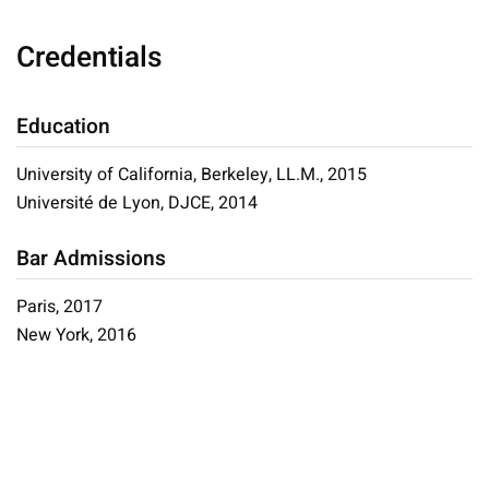
Credentials
Education
University of California, Berkeley, LL.M., 2015
Université de Lyon, DJCE, 2014
Bar Admissions
Paris, 2017
New York, 2016