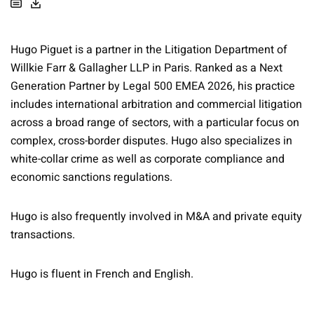
Hugo Piguet is a partner in the Litigation Department of
Willkie Farr & Gallagher LLP in Paris. Ranked as a Next
Generation Partner by Legal 500 EMEA 2026, his practice
includes international arbitration and commercial litigation
across a broad range of sectors, with a particular focus on
complex, cross-border disputes. Hugo also specializes in
white-collar crime as well as corporate compliance and
economic sanctions regulations.
Hugo is also frequently involved in M&A and private equity
transactions.
Hugo is fluent in French and English.