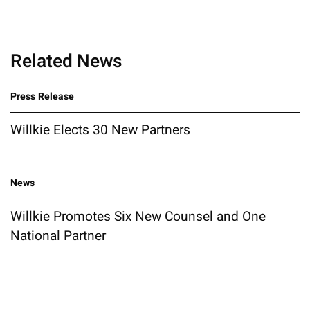
Related News
Press Release
Willkie Elects 30 New Partners
News
Willkie Promotes Six New Counsel and One
National Partner