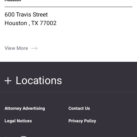
600 Travis Street
Houston , TX 77002
View More
Locations
Attorney Advertising
Contact Us
Legal Notices
Privacy Policy