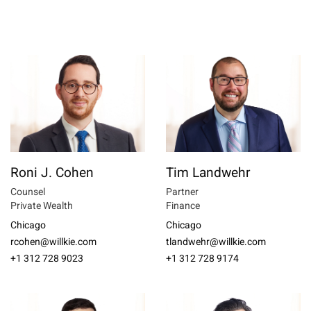
Roni J. Cohen
Tim Landwehr
Counsel
Partner
Private Wealth
Finance
Chicago
Chicago
rcohen@willkie.com
tlandwehr@willkie.com
+1 312 728 9023
+1 312 728 9174