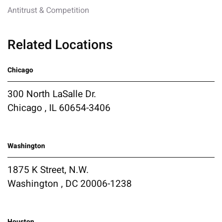
Antitrust & Competition
Related Locations
Chicago
300 North LaSalle Dr.
Chicago , IL 60654-3406
Washington
1875 K Street, N.W.
Washington , DC 20006-1238
Houston