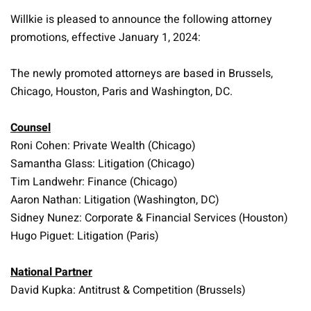
Willkie is pleased to announce the following attorney
promotions, effective January 1, 2024:
The newly promoted attorneys are based in Brussels,
Chicago, Houston, Paris and Washington, DC.
Counsel
Roni Cohen: Private Wealth (Chicago)
Samantha Glass: Litigation (Chicago)
Tim Landwehr: Finance (Chicago)
Aaron Nathan: Litigation (Washington, DC)
Sidney Nunez: Corporate & Financial Services (Houston)
Hugo Piguet: Litigation (Paris)
National Partner
David Kupka: Antitrust & Competition (Brussels)