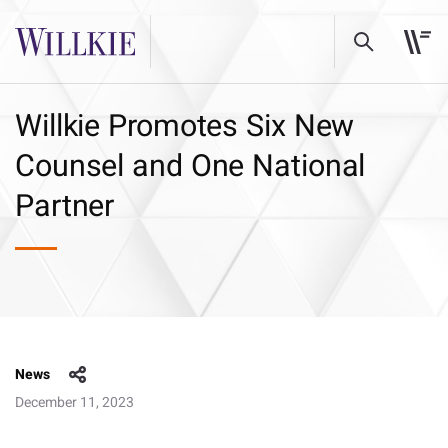
Willkie Promotes Six New
Counsel and One National
Partner
News
December 11, 2023