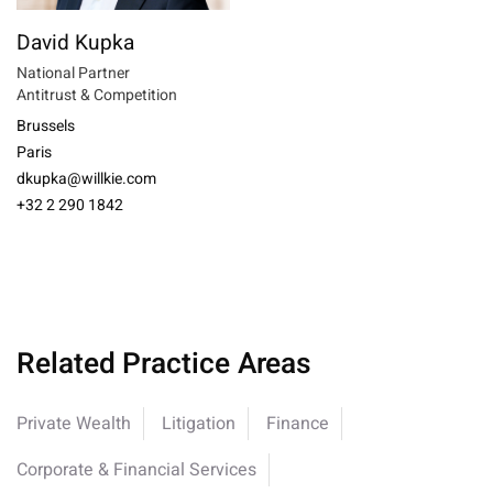
David Kupka
National Partner
Antitrust & Competition
Brussels
Paris
dkupka@willkie.com
+32 2 290 1842
Related Practice Areas
Private Wealth
Litigation
Finance
Corporate & Financial Services