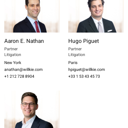
Aaron E. Nathan
Hugo Piguet
Partner
Partner
Litigation
Litigation
New York
Paris
anathan@willkie.com
hpiguet@willkie.com
+1 212 728 8904
+33 1 53 43 45 73