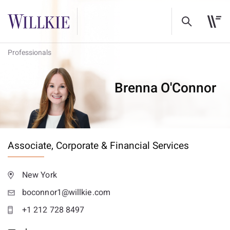
Professionals
Brenna O'Connor
Associate,
Corporate & Financial Services
New York
boconnor1@willkie.com
+1 212 728 8497