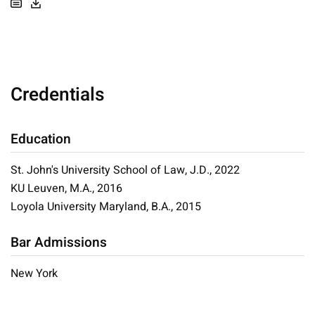
Credentials
Education
St. John's University School of Law, J.D., 2022
KU Leuven, M.A., 2016
Loyola University Maryland, B.A., 2015
Bar Admissions
New York