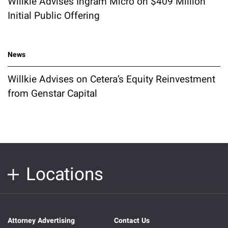
Willkie Advises Ingram Micro on $409 Million
Initial Public Offering
News
Willkie Advises on Cetera’s Equity Reinvestment
from Genstar Capital
Locations
Attorney Advertising
Contact Us