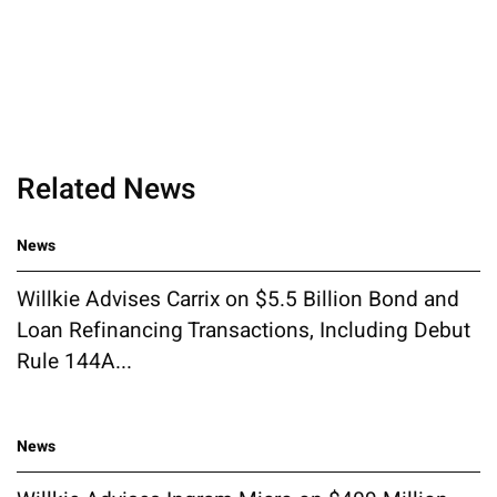
Related News
News
Willkie Advises Carrix on $5.5 Billion Bond and
Loan Refinancing Transactions, Including Debut
Rule 144A...
News