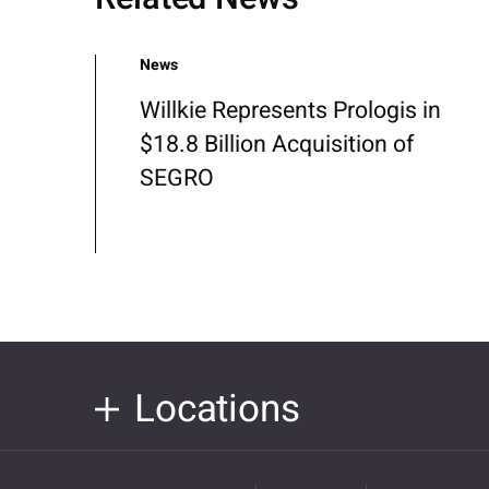
News
Willkie Represents Prologis in
$18.8 Billion Acquisition of
SEGRO
Locations