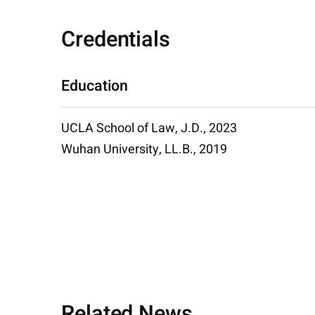
Credentials
Education
UCLA School of Law, J.D., 2023
Wuhan University, LL.B., 2019
Related News