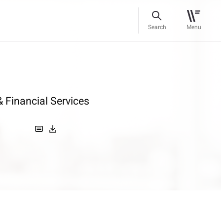
Search
Menu
 Financial Services