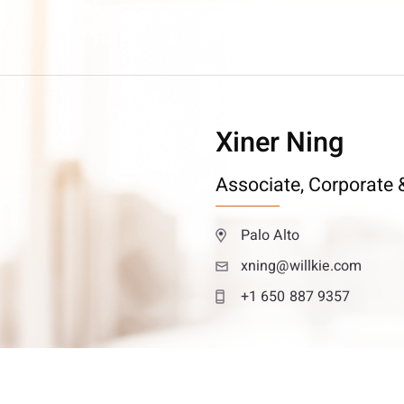
Xiner Ning
Associate,
Corporate &
Palo Alto
xning@willkie.com
+1 650 887 9357