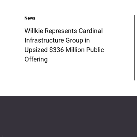
News
Willkie Represents Cardinal
Infrastructure Group in
Upsized $336 Million Public
Offering