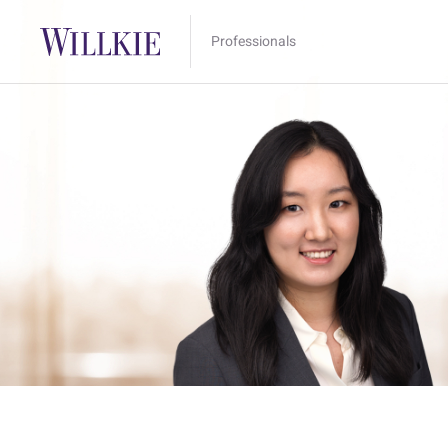
Professionals