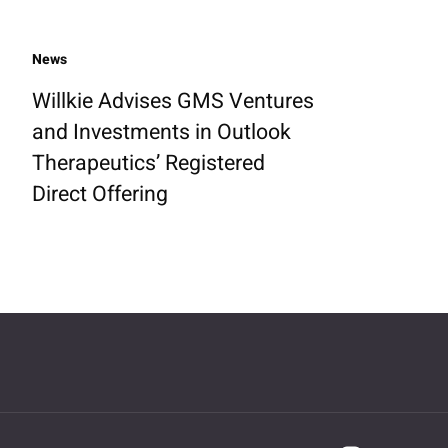
News
Willkie Advises GMS Ventures
and Investments in Outlook
Therapeutics’ Registered
Direct Offering