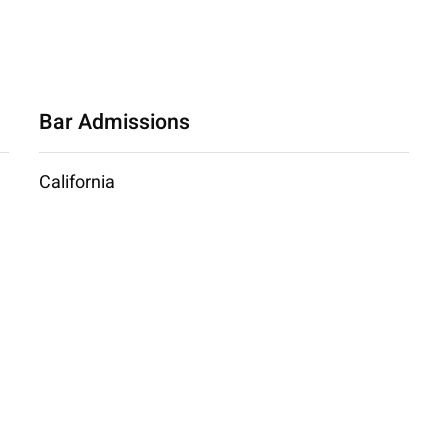
Bar Admissions
California