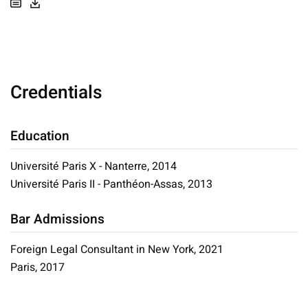
Credentials
Education
Université Paris X - Nanterre, 2014
Université Paris II - Panthéon-Assas, 2013
Bar Admissions
Foreign Legal Consultant in New York, 2021
Paris, 2017