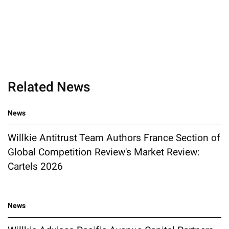
Related News
News
Willkie Antitrust Team Authors France Section of
Global Competition Review's Market Review:
Cartels 2026
News