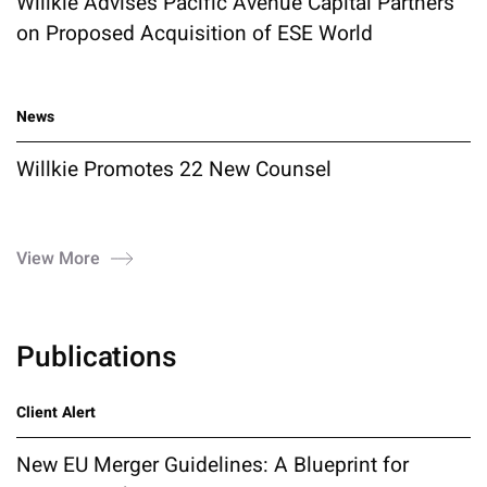
Willkie Advises Pacific Avenue Capital Partners
on Proposed Acquisition of ESE World
News
Willkie Promotes 22 New Counsel
View More
Publications
Client Alert
New EU Merger Guidelines: A Blueprint for