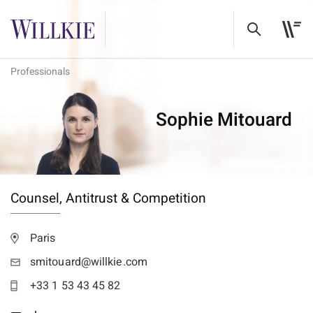
Professionals
Sophie Mitouard
Counsel,
Antitrust & Competition
Paris
smitouard@willkie.com
+33 1 53 43 45 82