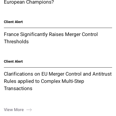
European Champions?
Client Alert
France Significantly Raises Merger Control
Thresholds
Client Alert
Clarifications on EU Merger Control and Antitrust
Rules applied to Complex Multi-Step
Transactions
View More