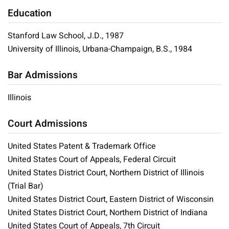
Education
Stanford Law School, J.D., 1987
University of Illinois, Urbana-Champaign, B.S., 1984
Bar Admissions
Illinois
Court Admissions
United States Patent & Trademark Office
United States Court of Appeals, Federal Circuit
United States District Court, Northern District of Illinois
(Trial Bar)
United States District Court, Eastern District of Wisconsin
United States District Court, Northern District of Indiana
United States Court of Appeals, 7th Circuit