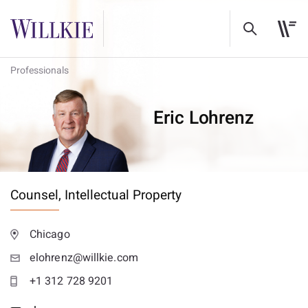
Professionals
Eric Lohrenz
Counsel,
Intellectual Property
Chicago
elohrenz@willkie.com
+1 312 728 9201