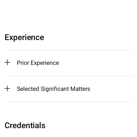
Experience
Prior Experience
Selected Significant Matters
Credentials