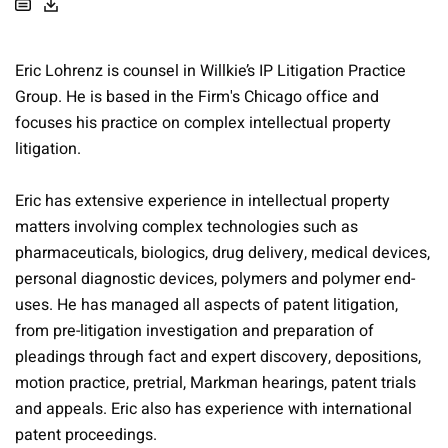
Eric Lohrenz is counsel in Willkie’s IP Litigation Practice
Group. He is based in the Firm's Chicago office and
focuses his practice on complex intellectual property
litigation.
Eric has extensive experience in intellectual property
matters involving complex technologies such as
pharmaceuticals, biologics, drug delivery, medical devices,
personal diagnostic devices, polymers and polymer end-
uses. He has managed all aspects of patent litigation,
from pre-litigation investigation and preparation of
pleadings through fact and expert discovery, depositions,
motion practice, pretrial, Markman hearings, patent trials
and appeals. Eric also has experience with international
patent proceedings.