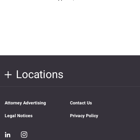
Locations
Attorney Advertising
Contact Us
Legal Notices
Privacy Policy