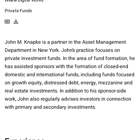
Willkie Digital Works
Private Funds
John M. Knapke is a partner in the Asset Management
Department in New York. John’s practice focuses on
private investment funds. In the area of fund formation, he
has assisted sponsors with the formation of closed-end
domestic and international funds, including funds focused
on growth equity, distressed debt, energy, mezzanine and
real estate investments. In addition to his sponsor-side
work, John also regularly advises investors in connection
with primary and secondary investments.