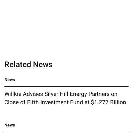
Related News
News
Willkie Advises Silver Hill Energy Partners on
Close of Fifth Investment Fund at $1.277 Billion
News