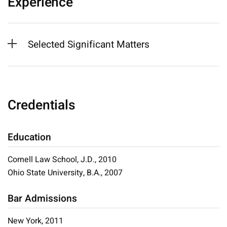
Experience
Selected Significant Matters
Credentials
Education
Cornell Law School, J.D., 2010
Ohio State University, B.A., 2007
Bar Admissions
New York, 2011