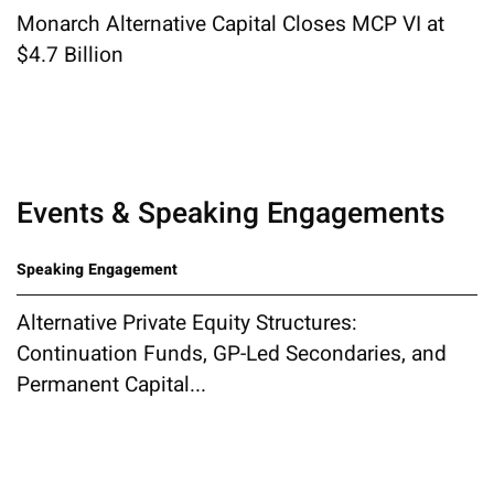
Monarch Alternative Capital Closes MCP VI at
$4.7 Billion
Events & Speaking Engagements
Speaking Engagement
Alternative Private Equity Structures:
Continuation Funds, GP-Led Secondaries, and
Permanent Capital...