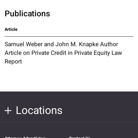
Publications
Article
Samuel Weber and John M. Knapke Author
Article on Private Credit in Private Equity Law
Report
Locations