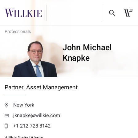
Professionals
John Michael
Knapke
Partner,
Asset Management
New York
jknapke@willkie.com
+1 212 728 8142