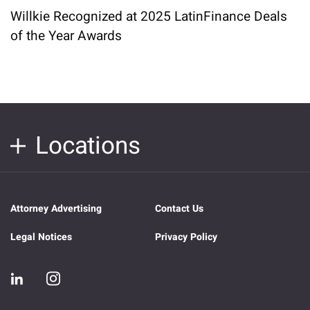
Willkie Recognized at 2025 LatinFinance Deals
of the Year Awards
Locations
Attorney Advertising
Contact Us
Legal Notices
Privacy Policy