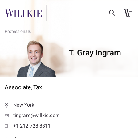
Professionals
T. Gray Ingram
Associate,
Tax
New York
tingram@willkie.com
+1 212 728 8811