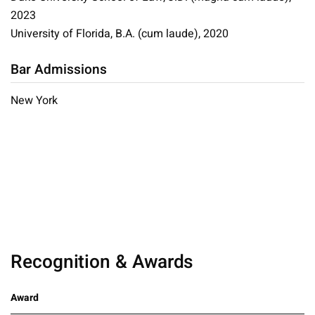
2023
University of Florida, B.A. (cum laude), 2020
Bar Admissions
New York
Recognition & Awards
Award