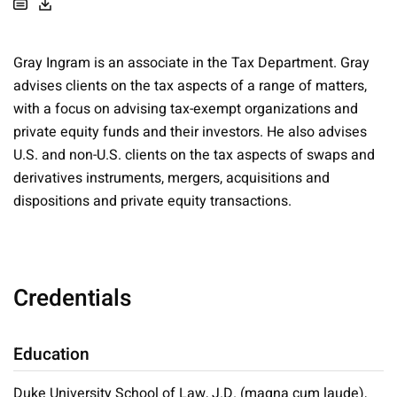
Gray Ingram is an associate in the Tax Department. Gray
advises clients on the tax aspects of a range of matters,
with a focus on advising tax-exempt organizations and
private equity funds and their investors. He also advises
U.S. and non-U.S. clients on the tax aspects of swaps and
derivatives instruments, mergers, acquisitions and
dispositions and private equity transactions.
Credentials
Education
Duke University School of Law, J.D. (magna cum laude),